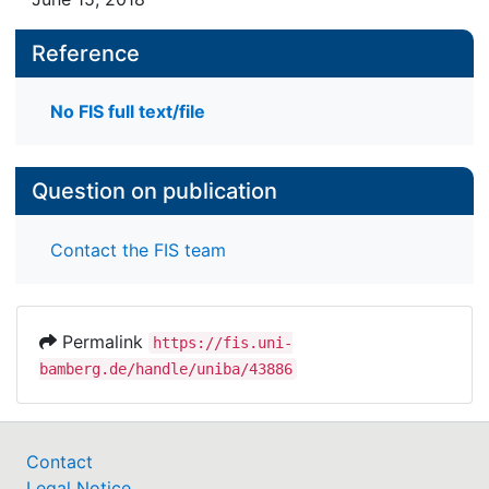
Reference
No FIS full text/file
Question on publication
Contact the FIS team
Permalink
https://fis.uni-
bamberg.de/handle/uniba/43886
Contact
Legal Notice