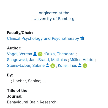
originated at the
University of Bamberg
Faculty/Chair:
Clinical Psychology and Psychotherapy
Author:
Vogel, Verena
;
Duka, Theodore
;
Snagowski, Jan
;
Brand, Matthias
;
Müller, Astrid
;
Steins-Löber, Sabine
;
Kollei, Ines
By:
... ; Loeber, Sabine; ...
Title of the
Journal:
Behavioural Brain Research