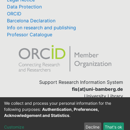
Data Protection
ORCID
Barcelona Declaration
Info on research and publishing
Professor Catalogue
Support Research Information System
fis(at)uni-bamberg.de
University Library
(0951) 863-1568
We collect and process your personal information for the
following purposes:
Authentication, Preferences,
Acknowledgement and Statistics
.
Built with
DSpace-CRIS software
Customize
Decline
That's ok