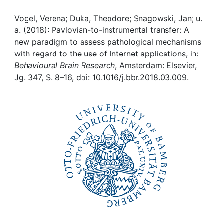
Awards
Vogel, Verena; Duka, Theodore; Snagowski, Jan; u.
My FIS
a. (2018): Pavlovian-to-instrumental transfer: A
new paradigm to assess pathological mechanisms
Help
with regard to the use of Internet applications, in:
Behavioural Brain Research
, Amsterdam: Elsevier,
Jg. 347, S. 8–16, doi: 10.1016/j.bbr.2018.03.009.