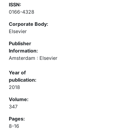
ISSN:
0166-4328
Corporate Body:
Elsevier
Publisher
Information:
Amsterdam : Elsevier
Year of
publication:
2018
Volume:
347
Pages:
8-16