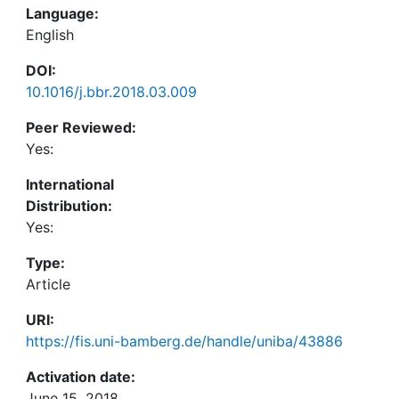
Language:
English
DOI:
10.1016/j.bbr.2018.03.009
Peer Reviewed:
Yes:
International
Distribution:
Yes:
Type:
Article
URI:
https://fis.uni-bamberg.de/handle/uniba/43886
Activation date:
June 15, 2018