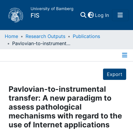
University of Bamberg
(current)
FIS
Log In
Home
Home
Research Outputs
Publications
Pavlovian-to-instrumental transfer: A new paradigm to assess pathological mechanisms with regard to the use of Internet applications
Publications
Details
Research Data
Export
Projects
Pavlovian-to-instrumental
transfer: A new paradigm to
People
assess pathological
mechanisms with regard to the
Institutions
use of Internet applications