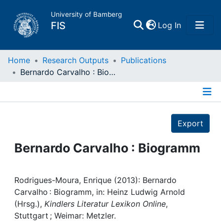
University of Bamberg
(current)
FIS
Log In
Home
Home
Research Outputs
Publications
Bernardo Carvalho : Biogramm
Publications
Details
Research Data
Export
Projects
Bernardo Carvalho : Biogramm
People
Rodrigues-Moura, Enrique (2013): Bernardo
Carvalho : Biogramm, in: Heinz Ludwig Arnold
Institutions
(Hrsg.),
Kindlers Literatur Lexikon Online
,
Stuttgart ; Weimar: Metzler.