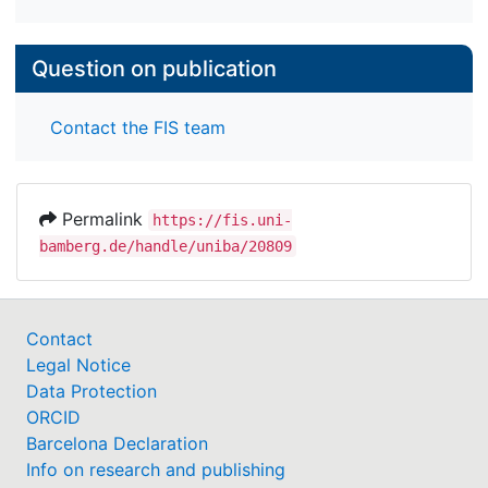
Question on publication
Contact the FIS team
Permalink
https://fis.uni-
bamberg.de/handle/uniba/20809
Contact
Legal Notice
Data Protection
ORCID
Barcelona Declaration
Info on research and publishing