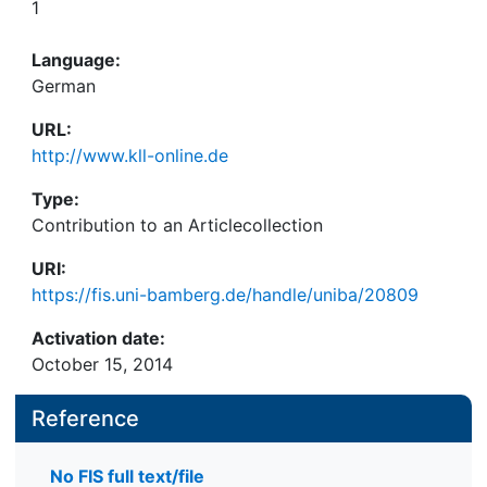
1
Language:
German
URL:
http://www.kll-online.de
Type:
Contribution to an Articlecollection
URI:
https://fis.uni-bamberg.de/handle/uniba/20809
Activation date:
October 15, 2014
Reference
No FIS full text/file