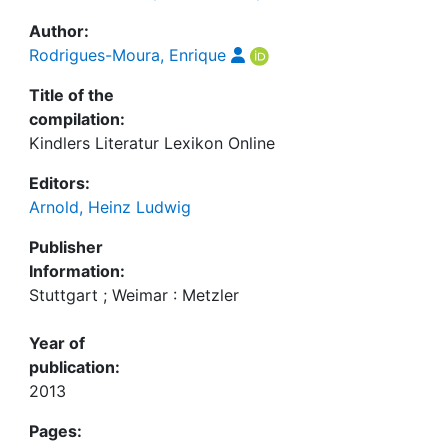
Author:
Rodrigues-Moura, Enrique
Title of the
compilation:
Kindlers Literatur Lexikon Online
Editors:
Arnold, Heinz Ludwig
Publisher
Information:
Stuttgart ; Weimar : Metzler
Year of
publication:
2013
Pages: