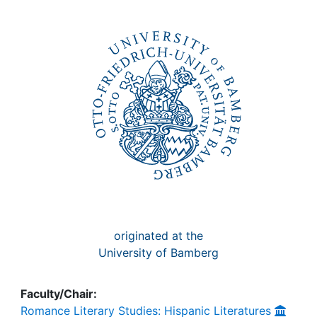
Awards
My FIS
Help
originated at the
University of Bamberg
Faculty/Chair:
Romance Literary Studies: Hispanic Literatures