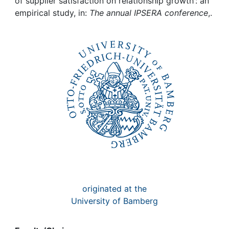
Awards
of supplier satisfaction on relationship growth : an
empirical study, in:
The annual IPSERA conference
,.
My FIS
Help
originated at the
University of Bamberg