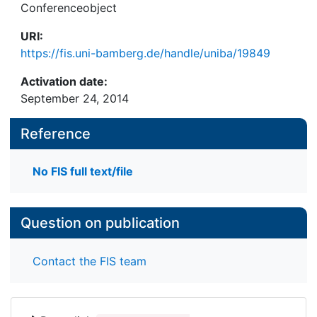
Conferenceobject
URI:
https://fis.uni-bamberg.de/handle/uniba/19849
Activation date:
September 24, 2014
Reference
No FIS full text/file
Question on publication
Contact the FIS team