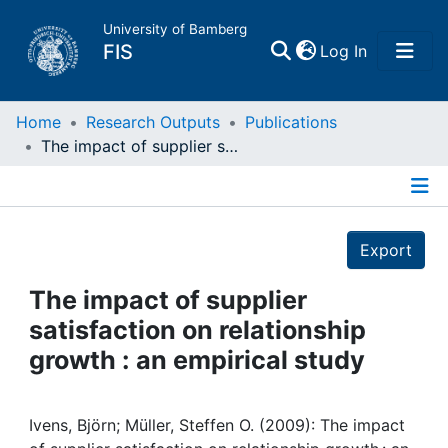
University of Bamberg
(current)
FIS
Log In
Home
Home
Research Outputs
Publications
The impact of supplier satisfaction on relationship growth : an empirical study
Publications
Details
Research Data
Export
Projects
The impact of supplier
satisfaction on relationship
People
growth : an empirical study
Institutions
Ivens, Björn; Müller, Steffen O. (2009): The impact