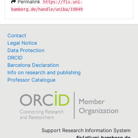
Permalink
https://fis.uni-
bamberg.de/handle/uniba/19849
Contact
Legal Notice
Data Protection
ORCID
Barcelona Declaration
Info on research and publishing
Professor Catalogue
Support Research Information System
fis(at)uni-bamberg.de