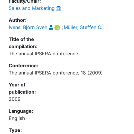
Faculty/Chair:
Sales and Marketing
Author:
Ivens, Björn Sven
;
Müller, Steffen O.
Title of the
compilation:
The annual IPSERA conference
Conference:
The annual IPSERA conference, 18 (2009)
Year of
publication:
2009
Language:
English
Type: