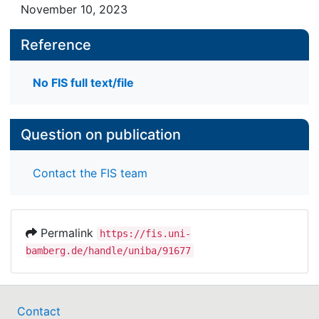
November 10, 2023
Reference
No FIS full text/file
Question on publication
Contact the FIS team
Permalink
https://fis.uni-
bamberg.de/handle/uniba/91677
Contact