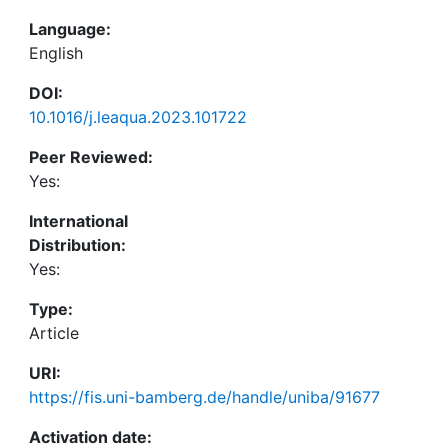
Language:
English
DOI:
10.1016/j.leaqua.2023.101722
Peer Reviewed:
Yes:
International
Distribution:
Yes:
Type:
Article
URI:
https://fis.uni-bamberg.de/handle/uniba/91677
Activation date: