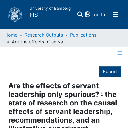
University of Bamberg
(current)
FIS
Log In
Home
Home
Research Outputs
Publications
Are the effects of servant leadership only spurious? : the state of research on the causal effects of servant leadership, recommendations, and an illustrative experiment
Publications
Details
Research Data
Export
Projects
Are the effects of servant
leadership only spurious? : the
People
state of research on the causal
effects of servant leadership,
Institutions
recommendations, and an