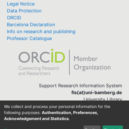
Legal Notice
Data Protection
ORCID
Barcelona Declaration
Info on research and publishing
Professor Catalogue
Support Research Information System
fis(at)uni-bamberg.de
University Library
(0951) 863-1568
We collect and process your personal information for the
following purposes:
Authentication, Preferences,
Acknowledgement and Statistics
.
Built with
DSpace-CRIS software