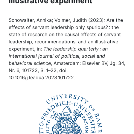
illustrative experiment
Awards
My FIS
Schowalter, Annika; Volmer, Judith (2023): Are the
effects of servant leadership only spurious? : the
Help
state of research on the causal effects of servant
leadership, recommendations, and an illustrative
experiment, in:
The leadership quarterly : an
international journal of political, social and
behavioral science
, Amsterdam: Elsevier BV, Jg. 34,
Nr. 6, 101722, S. 1–22, doi:
10.1016/j.leaqua.2023.101722.