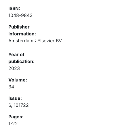
ISSN:
1048-9843
Publisher
Information:
Amsterdam : Elsevier BV
Year of
publication:
2023
Volume:
34
Issue:
6, 101722
Pages:
1-22