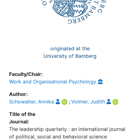
originated at the
University of Bamberg
Faculty/Chair:
Work and Organisational Psychology
Author:
Schowalter, Annika
;
Volmer, Judith
Title of the
Journal:
The leadership quarterly : an international journal
of political, social and behavioral science