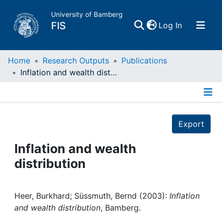
University of Bamberg
(current)
FIS
Log In
Home
Home
Research Outputs
Publications
Inflation and wealth distribution
Publications
Details
Research Data
Export
Projects
Inflation and wealth
distribution
People
Institutions
Heer, Burkhard; Süssmuth, Bernd (2003):
Inflation
and wealth distribution
, Bamberg.