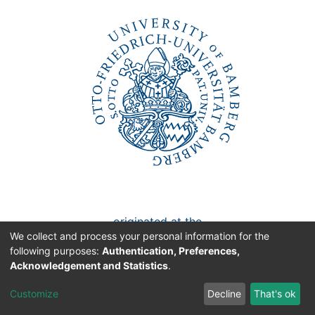
Awards
My FIS
Help
originated at the
We collect and process your personal information for the
University of Bamberg
following purposes:
Authentication, Preferences,
Acknowledgement and Statistics
.
Faculty/Chair:
Customize
Decline
That's ok
Economic Policy