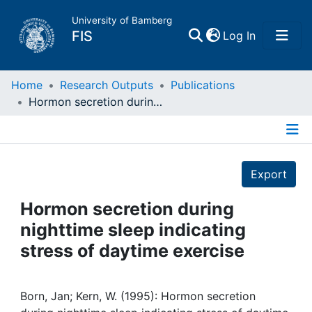
University of Bamberg
(current)
FIS
Log In
Home
Home
Research Outputs
Publications
Hormon secretion during nighttime sleep indicating stress of daytime exercise
Publications
Details
Research Data
Export
Projects
Hormon secretion during
nighttime sleep indicating
People
stress of daytime exercise
Institutions
Born, Jan; Kern, W. (1995): Hormon secretion