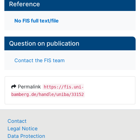
Reference
No FIS full text/file
Question on publication
Contact the FIS team
Permalink
https://fis.uni-
bamberg.de/handle/uniba/33152
Contact
Legal Notice
Data Protection