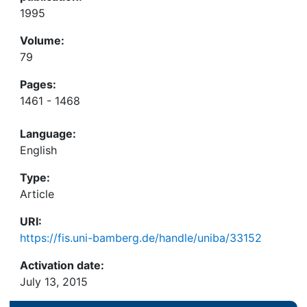
1995
Volume:
79
Pages:
1461 - 1468
Language:
English
Type:
Article
URI:
https://fis.uni-bamberg.de/handle/uniba/33152
Activation date:
July 13, 2015