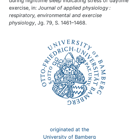
Awards
during nighttime sleep indicating stress of daytime
exercise, in:
Journal of applied physiology :
respiratory, environmental and exercise
My FIS
physiology
, Jg. 79, S. 1461–1468.
Help
originated at the
University of Bamberg