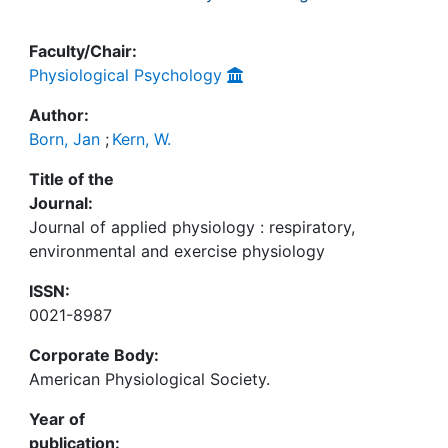
Faculty/Chair:
Physiological Psychology
Author:
Born, Jan
;
Kern, W.
Title of the
Journal:
Journal of applied physiology : respiratory,
environmental and exercise physiology
ISSN:
0021-8987
Corporate Body:
American Physiological Society.
Year of
publication: