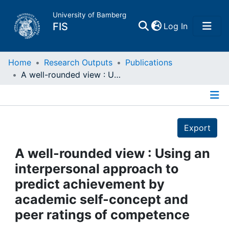
University of Bamberg
(current)
FIS
Log In
Home
Home
Research Outputs
Publications
A well-rounded view : Using an interpersonal approach to predict achievement by academic self-concept and peer ratings of competence
Publications
Details
Research Data
Export
Projects
A well-rounded view : Using an
interpersonal approach to
People
predict achievement by
academic self-concept and
Institutions
peer ratings of competence