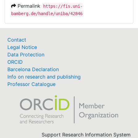
Permalink
https://fis.uni-
bamberg.de/handle/uniba/42846
Contact
Legal Notice
Data Protection
ORCID
Barcelona Declaration
Info on research and publishing
Professor Catalogue
Support Research Information System