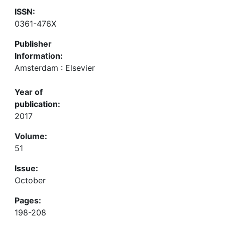
ISSN:
0361-476X
Publisher
Information:
Amsterdam : Elsevier
Year of
publication:
2017
Volume:
51
Issue:
October
Pages:
198-208