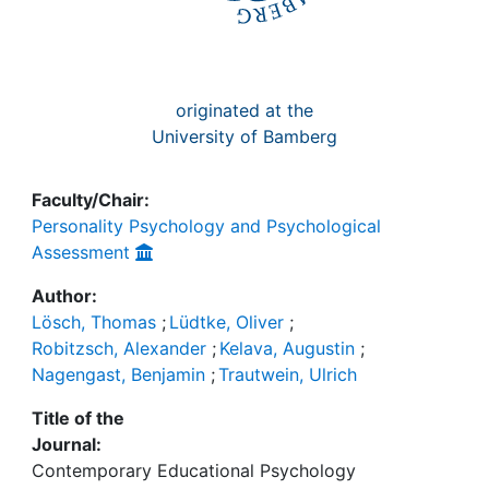
originated at the
University of Bamberg
Faculty/Chair:
Personality Psychology and Psychological
Assessment
Author:
Lösch, Thomas
;
Lüdtke, Oliver
;
Robitzsch, Alexander
;
Kelava, Augustin
;
Nagengast, Benjamin
;
Trautwein, Ulrich
Title of the
Journal:
Contemporary Educational Psychology