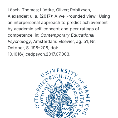
Awards
Lösch, Thomas; Lüdtke, Oliver; Robitzsch,
My FIS
Alexander; u. a. (2017): A well-rounded view : Using
an interpersonal approach to predict achievement
Help
by academic self-concept and peer ratings of
competence, in:
Contemporary Educational
Psychology
, Amsterdam: Elsevier, Jg. 51, Nr.
October, S. 198–208, doi:
10.1016/j.cedpsych.2017.07.003.