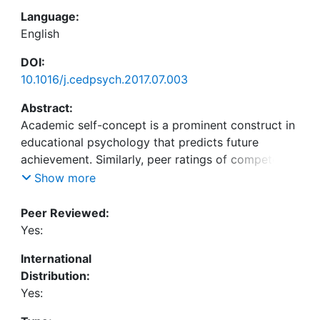
Language:
English
DOI:
10.1016/j.cedpsych.2017.07.003
Abstract:
Academic self-concept is a prominent construct in
educational psychology that predicts future
achievement. Similarly, peer ratings of competence
predict future achievement as well. Yet do self-
Show more
concept ratings have predictive value over and
above peer ratings of competence? In this study,
Peer Reviewed:
the interpersonal approach (Kwan, John, Kenny,
Yes:
Bond, & Robins, 2004) was applied to academic
International
self-concept. The interpersonal approach
Distribution:
decomposes the variance in self-concept ratings
Yes:
into a “method” part that is due to the student as
the rater (perceiver effect), a shared “trait” part