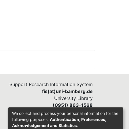
Support Research Information System
fis(at)uni-bamberg.de
University Library
(0951) 863-1568
We collect and process your personal information for the
following purposes:
Authentication, Preferences,
Acknowledgement and Statistics
.