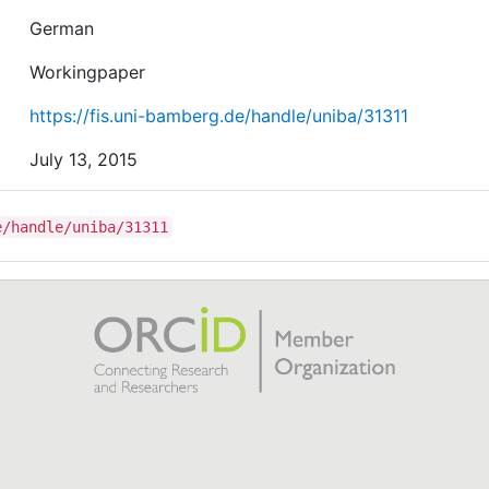
German
Workingpaper
https://fis.uni-bamberg.de/handle/uniba/31311
July 13, 2015
e/handle/uniba/31311