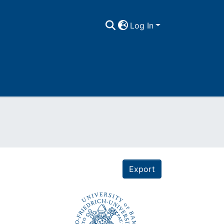
Log In
Export