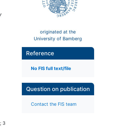
r
originated at the
University of Bamberg
Reference
No FIS full text/file
Question on publication
Contact the FIS team
; 3