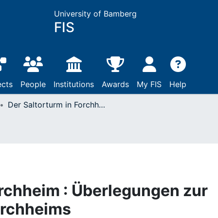
University of Bamberg
FIS
ects
People
Institutions
Awards
My FIS
Help
Der Saltorturm in Forchheim : Überlegungen zur Stadtbefestigung Forchheims
orchheim : Überlegungen zur
orchheims