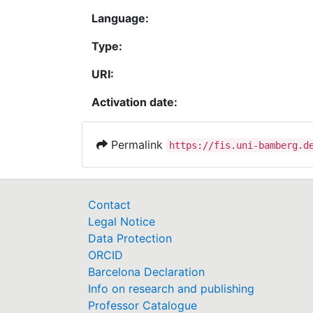
Language:
Type:
URI:
Activation date:
Permalink
https://fis.uni-bamberg.d
Contact
Legal Notice
Data Protection
ORCID
Barcelona Declaration
Info on research and publishing
Professor Catalogue