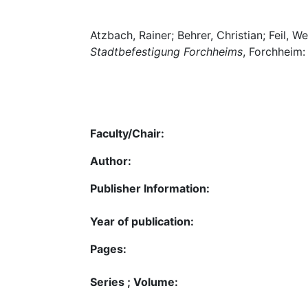
Atzbach, Rainer; Behrer, Christian; Feil, W
Stadtbefestigung Forchheims
, Forchheim:
Faculty/Chair:
Author:
Publisher Information:
Year of publication:
Pages:
Series ; Volume: