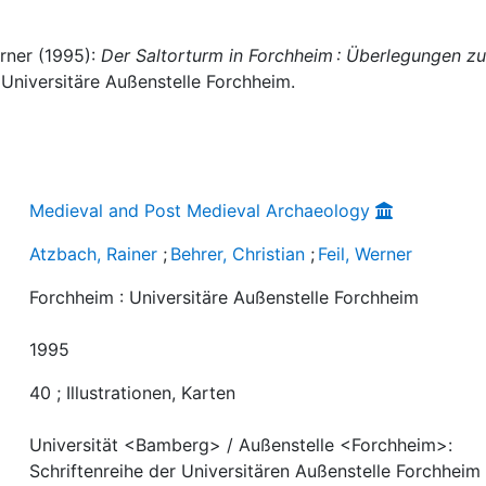
erner (1995):
Der Saltorturm in Forchheim : Überlegungen zu
 Universitäre Außenstelle Forchheim.
Medieval and Post Medieval Archaeology
Atzbach, Rainer
;
Behrer, Christian
;
Feil, Werner
Forchheim : Universitäre Außenstelle Forchheim
1995
40 ; Illustrationen, Karten
Universität <Bamberg> / Außenstelle <Forchheim>:
Schriftenreihe der Universitären Außenstelle Forchheim 