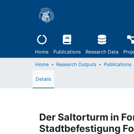
Home
Publications
Research Data
Proj
Home
Research Outputs
Publications
Details
Der Saltorturm in F
Stadtbefestigung F