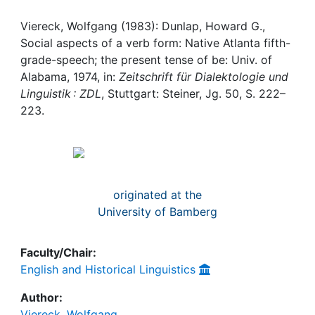
Awards
Viereck, Wolfgang (1983): Dunlap, Howard G.,
My FIS
Social aspects of a verb form: Native Atlanta fifth-
grade-speech; the present tense of be: Univ. of
Help
Alabama, 1974, in:
Zeitschrift für Dialektologie und
Linguistik : ZDL
, Stuttgart: Steiner, Jg. 50, S. 222–
223.
originated at the
University of Bamberg
Faculty/Chair:
English and Historical Linguistics
Author:
Viereck, Wolfgang