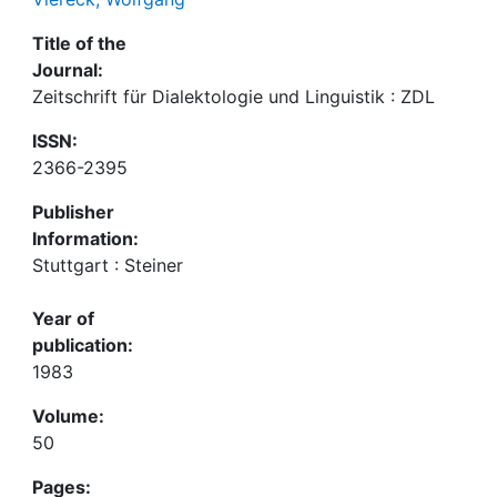
Title of the
Journal:
Zeitschrift für Dialektologie und Linguistik : ZDL
ISSN:
2366-2395
Publisher
Information:
Stuttgart : Steiner
Year of
publication:
1983
Volume:
50
Pages: