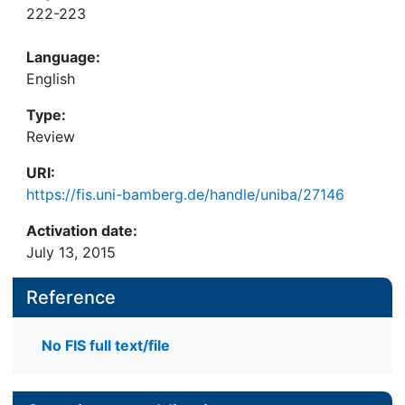
222-223
Language:
English
Type:
Review
URI:
https://fis.uni-bamberg.de/handle/uniba/27146
Activation date:
July 13, 2015
Reference
No FIS full text/file