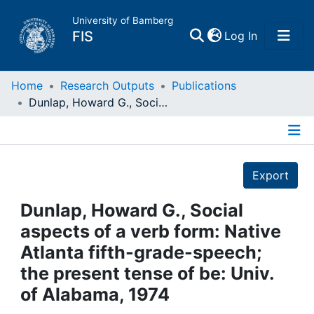
University of Bamberg
(current)
FIS
Log In
Home
Home
Research Outputs
Publications
Dunlap, Howard G., Social aspects of a verb form: Native Atlanta fifth-grade-speech; the present tense of be: Univ. of Alabama, 1974
Publications
Details
Research Data
Export
Projects
Dunlap, Howard G., Social
aspects of a verb form: Native
People
Atlanta fifth-grade-speech;
the present tense of be: Univ.
Institutions
of Alabama, 1974