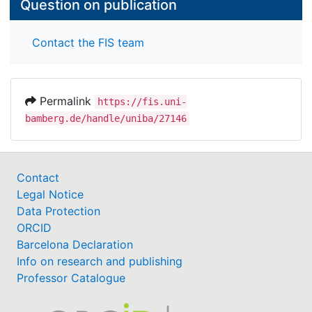
Question on publication
Contact the FIS team
Permalink
https://fis.uni-
bamberg.de/handle/uniba/27146
Contact
Legal Notice
Data Protection
ORCID
Barcelona Declaration
Info on research and publishing
Professor Catalogue