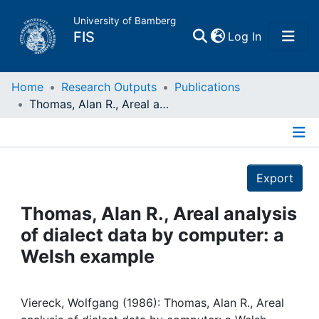
University of Bamberg
(current)
FIS
Log In
Home
Home
Research Outputs
Publications
Thomas, Alan R., Areal analysis of dialect data by computer: a Welsh example
Publications
Details
Research Data
Export
Projects
Thomas, Alan R., Areal analysis
of dialect data by computer: a
People
Welsh example
Institutions
Viereck, Wolfgang (1986): Thomas, Alan R., Areal