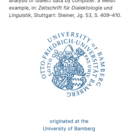
Awards
analysis of dialect data by computer: a Welsh
example, in:
Zeitschrift für Dialektologie und
Linguistik
, Stuttgart: Steiner, Jg. 53, S. 409–410.
My FIS
Help
originated at the
University of Bamberg