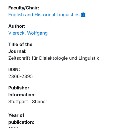
Faculty/Chair:
English and Historical Linguistics
Author:
Viereck, Wolfgang
Title of the
Journal:
Zeitschrift für Dialektologie und Linguistik
ISSN:
2366-2395
Publisher
Information:
Stuttgart : Steiner
Year of
publication: