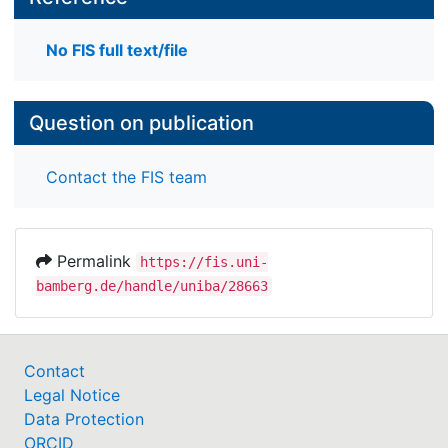
No FIS full text/file
Question on publication
Contact the FIS team
Permalink
https://fis.uni-
bamberg.de/handle/uniba/28663
Contact
Legal Notice
Data Protection
ORCID