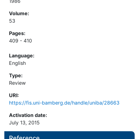
1986
Volume:
53
Pages:
409 - 410
Language:
English
Type:
Review
URI:
https://fis.uni-bamberg.de/handle/uniba/28663
Activation date:
July 13, 2015
Reference