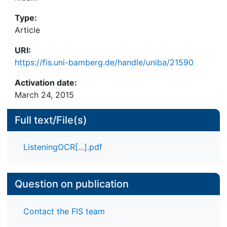
Type:
Article
URI:
https://fis.uni-bamberg.de/handle/uniba/21590
Activation date:
March 24, 2015
Full text/File(s)
ListeningOCR[...].pdf
Question on publication
Contact the FIS team