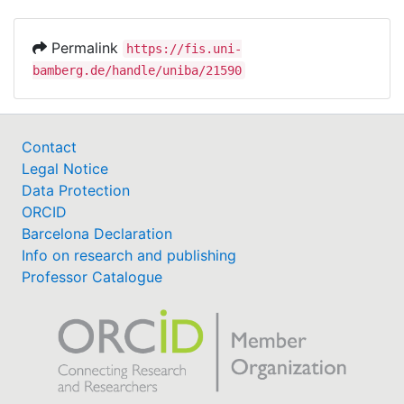
Permalink
https://fis.uni-
bamberg.de/handle/uniba/21590
Contact
Legal Notice
Data Protection
ORCID
Barcelona Declaration
Info on research and publishing
Professor Catalogue