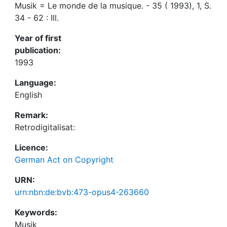
Musik = Le monde de la musique. - 35 ( 1993), 1, S.
34 - 62 : Ill.
Year of first
publication:
1993
Language:
English
Remark:
Retrodigitalisat:
Licence:
German Act on Copyright
URN:
urn:nbn:de:bvb:473-opus4-263660
Keywords:
Musik