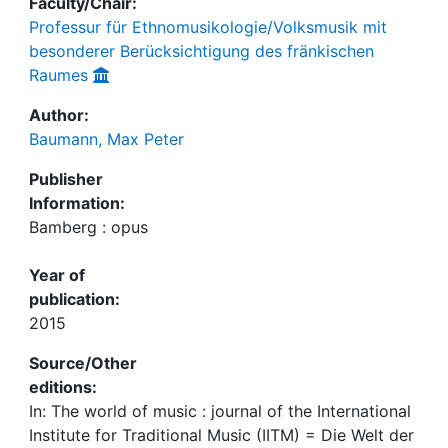
Faculty/Chair:
Professur für Ethnomusikologie/Volksmusik mit
besonderer Berücksichtigung des fränkischen
Raumes
Author:
Baumann, Max Peter
Publisher
Information:
Bamberg : opus
Year of
publication:
2015
Source/Other
editions:
In: The world of music : journal of the International
Institute for Traditional Music (IITM) = Die Welt der