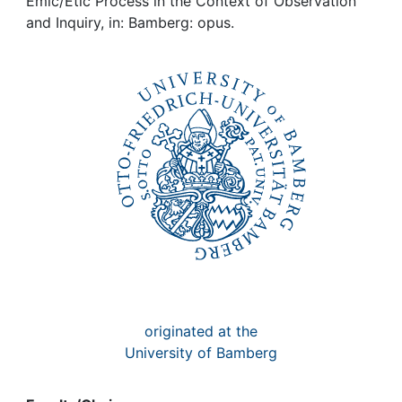
Awards
Emic/Etic Process in the Context of Observation
and Inquiry, in: Bamberg: opus.
My FIS
Help
originated at the
University of Bamberg