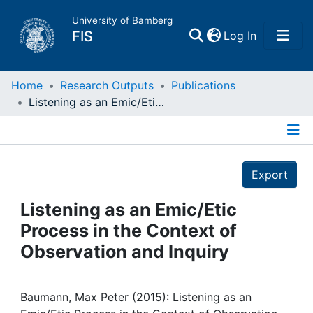
University of Bamberg
(current)
FIS
Log In
Home
Home
Research Outputs
Publications
Listening as an Emic/Etic Process in the Context of Observation and Inquiry
Publications
Details
Research Data
Export
Projects
Listening as an Emic/Etic
Process in the Context of
People
Observation and Inquiry
Institutions
Baumann, Max Peter (2015): Listening as an