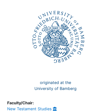
Awards
My FIS
Help
originated at the
University of Bamberg
Faculty/Chair:
New Testament Studies