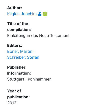
Author:
Kügler, Joachim
Title of the
compilation:
Einleitung in das Neue Testament
Editors:
Ebner, Martin
Schreiber, Stefan
Publisher
Information:
Stuttgart : Kohlhammer
Year of
publication:
2013