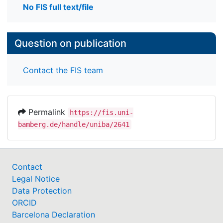
No FIS full text/file
Question on publication
Contact the FIS team
Permalink
https://fis.uni-
bamberg.de/handle/uniba/2641
Contact
Legal Notice
Data Protection
ORCID
Barcelona Declaration