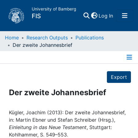
University of Bamberg
(current)
FIS
Log In
Home
Home
Research Outputs
Publications
Der zweite Johannesbrief
Publications
Details
Research Data
Export
Projects
Der zweite Johannesbrief
People
Kügler, Joachim (2013): Der zweite Johannesbrief,
in: Martin Ebner und Stefan Schreiber (Hrsg.),
Institutions
Einleitung in das Neue Testament
, Stuttgart:
Kohlhammer, S. 549–553.