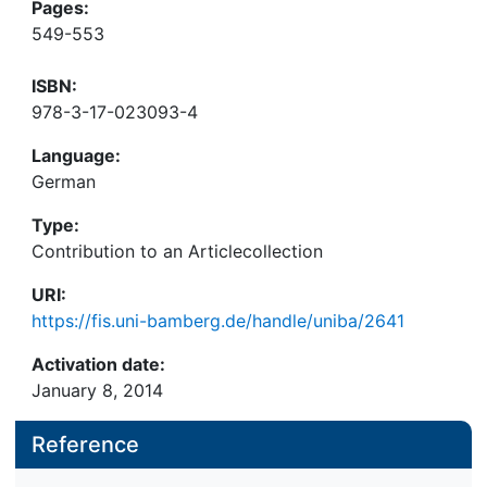
Pages:
549-553
ISBN:
978-3-17-023093-4
Language:
German
Type:
Contribution to an Articlecollection
URI:
https://fis.uni-bamberg.de/handle/uniba/2641
Activation date:
January 8, 2014
Reference