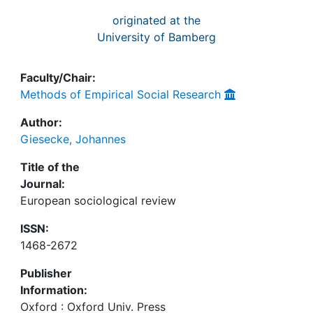
originated at the
University of Bamberg
Faculty/Chair:
Methods of Empirical Social Research
Author:
Giesecke, Johannes
Title of the
Journal:
European sociological review
ISSN:
1468-2672
Publisher
Information:
Oxford : Oxford Univ. Press