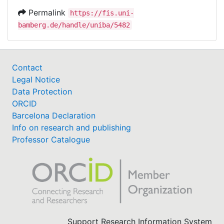
Permalink
https://fis.uni-
bamberg.de/handle/uniba/5482
Contact
Legal Notice
Data Protection
ORCID
Barcelona Declaration
Info on research and publishing
Professor Catalogue
Support Research Information System