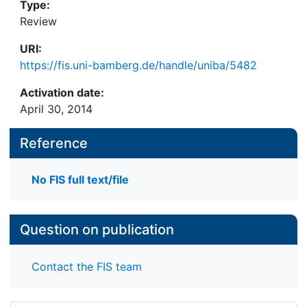
Type:
Review
URI:
https://fis.uni-bamberg.de/handle/uniba/5482
Activation date:
April 30, 2014
Reference
No FIS full text/file
Question on publication
Contact the FIS team