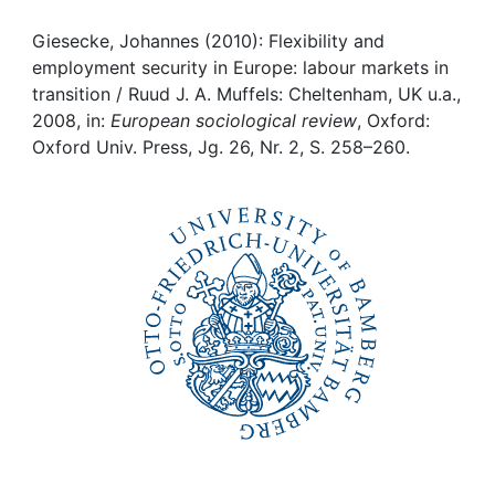
Awards
Giesecke, Johannes (2010): Flexibility and
My FIS
employment security in Europe: labour markets in
transition / Ruud J. A. Muffels: Cheltenham, UK u.a.,
Help
2008, in:
European sociological review
, Oxford:
Oxford Univ. Press, Jg. 26, Nr. 2, S. 258–260.