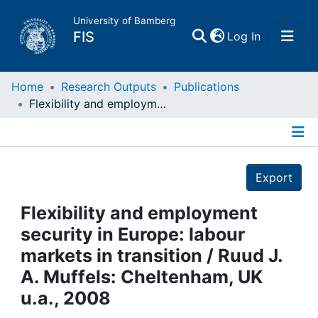
University of Bamberg
(current)
FIS
Log In
Home
Home
Research Outputs
Publications
Flexibility and employment security in Europe: labour markets in transition / Ruud J. A. Muffels: Cheltenham, UK u.a., 2008
Publications
Details
Research Data
Export
Projects
Flexibility and employment
security in Europe: labour
People
markets in transition / Ruud J.
A. Muffels: Cheltenham, UK
Institutions
u.a., 2008