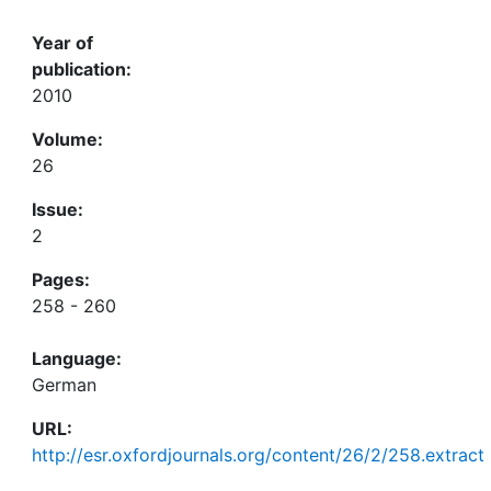
Year of
publication:
2010
Volume:
26
Issue:
2
Pages:
258 - 260
Language:
German
URL:
http://esr.oxfordjournals.org/content/26/2/258.extract