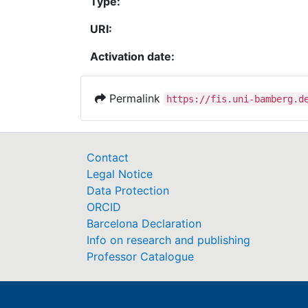
Type:
URI:
Activation date:
Permalink
https://fis.uni-bamberg.d
Contact
Legal Notice
Data Protection
ORCID
Barcelona Declaration
Info on research and publishing
Professor Catalogue