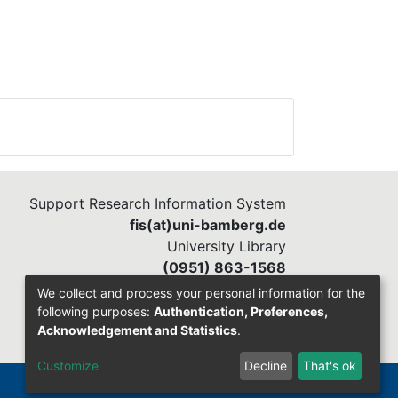
Support Research Information System
fis(at)uni-bamberg.de
University Library
(0951) 863-1568
We collect and process your personal information for the
following purposes:
Authentication, Preferences,
Acknowledgement and Statistics
.
Customize
Decline
That's ok