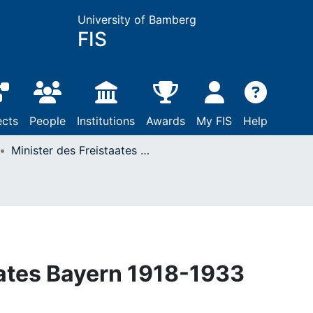
University of Bamberg
FIS
ects
People
Institutions
Awards
My FIS
Help
Minister des Freistaates Bayern 1918-1933
aates Bayern 1918-1933