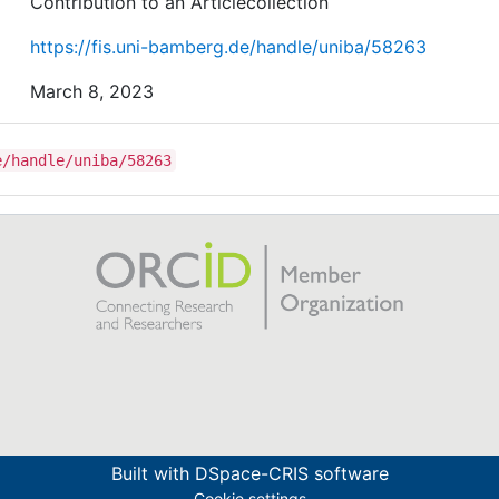
Contribution to an Articlecollection
https://fis.uni-bamberg.de/handle/uniba/58263
March 8, 2023
e/handle/uniba/58263
Built with
DSpace-CRIS software
Cookie settings