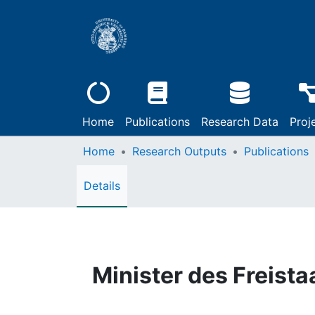
Home
Publications
Research Data
Proj
Home
Research Outputs
Publications
Details
Minister des Freist