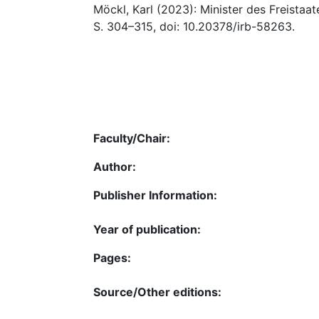
Möckl, Karl (2023): Minister des Freistaa
S. 304–315, doi: 10.20378/irb-58263.
Faculty/Chair:
Author:
Publisher Information:
Year of publication:
Pages:
Source/Other editions: