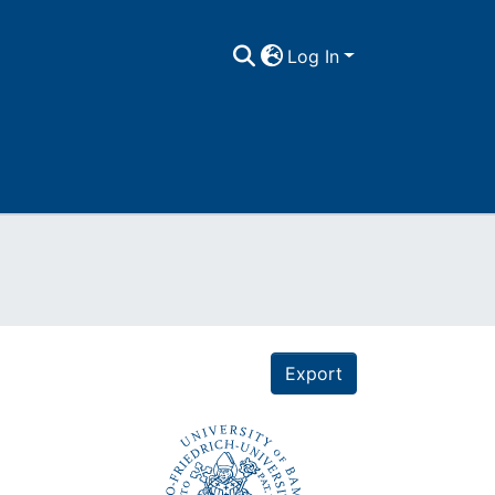
Log In
Export