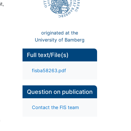
t,
originated at the
University of Bamberg
Full text/File(s)
fisba58263.pdf
Question on publication
Contact the FIS team
n