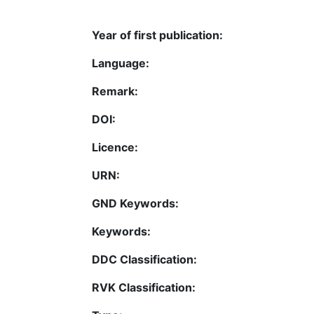
Year of first publication:
Language:
Remark:
DOI:
Licence:
URN:
GND Keywords:
Keywords:
DDC Classification:
RVK Classification: