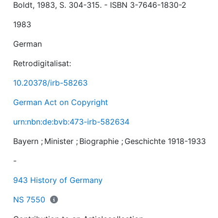
Boldt, 1983, S. 304-315. - ISBN 3-7646-1830-2
1983
German
Retrodigitalisat:
10.20378/irb-58263
German Act on Copyright
urn:nbn:de:bvb:473-irb-582634
Bayern
;
Minister
;
Biographie
;
Geschichte 1918-1933
-
943 History of Germany
NS 7550