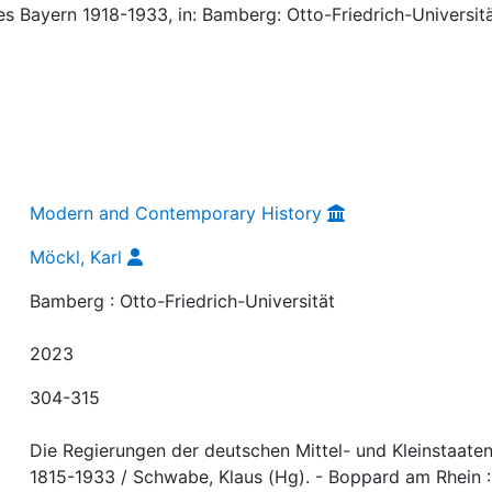
tes Bayern 1918-1933, in: Bamberg: Otto-Friedrich-Universitä
Modern and Contemporary History
Möckl, Karl
Bamberg : Otto-Friedrich-Universität
2023
304-315
Die Regierungen der deutschen Mittel- und Kleinstaate
1815-1933 / Schwabe, Klaus (Hg). - Boppard am Rhein :