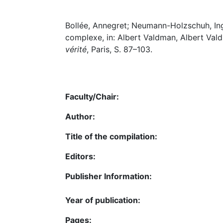
Bollée, Annegret; Neumann-Holzschuh, Ingr
complexe, in: Albert Valdman, Albert Val
vérité
, Paris, S. 87–103.
Faculty/Chair:
Author:
Title of the compilation:
Editors:
Publisher Information:
Year of publication:
Pages: