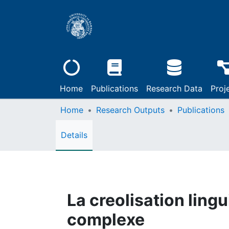
Home
Publications
Research Data
Proj
Home
Research Outputs
Publications
Details
La creolisation ling
complexe