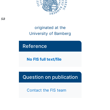
 sa
originated at the
University of Bamberg
Reference
No FIS full text/file
Question on publication
Contact the FIS team