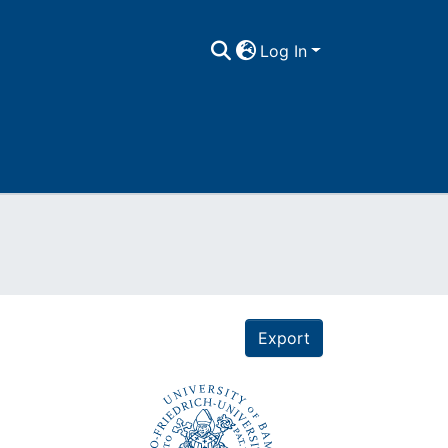
Log In
Export