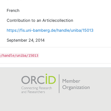
French
Contribution to an Articlecollection
https://fis.uni-bamberg.de/handle/uniba/15013
September 24, 2014
e/handle/uniba/15013