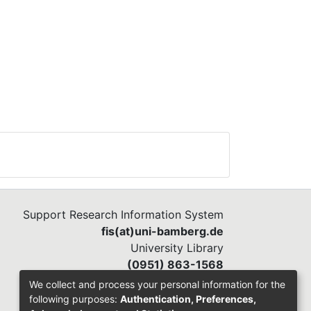
Support Research Information System
fis(at)uni-bamberg.de
University Library
(0951) 863-1568
We collect and process your personal information for the
following purposes:
Authentication, Preferences,