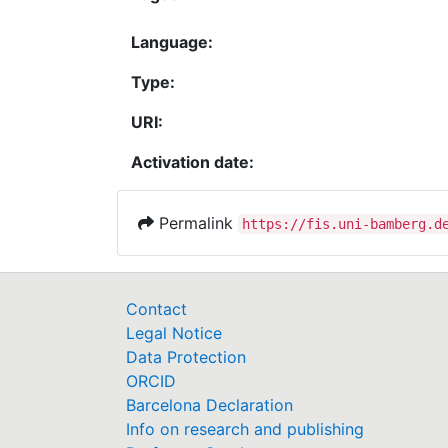
Language:
Type:
URI:
Activation date:
Permalink
https://fis.uni-bamberg.d
Contact
Legal Notice
Data Protection
ORCID
Barcelona Declaration
Info on research and publishing