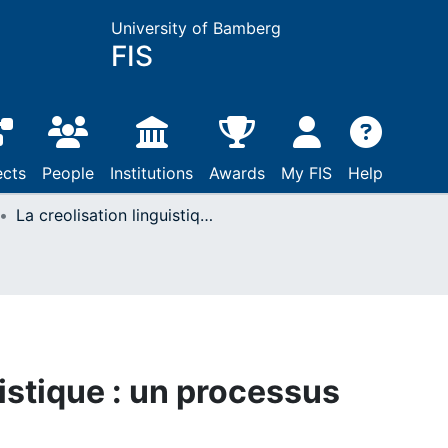
University of Bamberg
FIS
ects
People
Institutions
Awards
My FIS
Help
La creolisation linguistique : un processus complexe
uistique : un processus