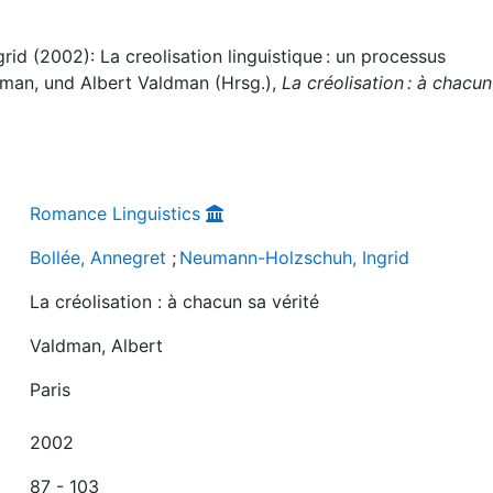
id (2002): La creolisation linguistique : un processus
dman, und Albert Valdman (Hrsg.),
La créolisation : à chacun
Romance Linguistics
Bollée, Annegret
;
Neumann-Holzschuh, Ingrid
La créolisation : à chacun sa vérité
Valdman, Albert
Paris
2002
87 - 103