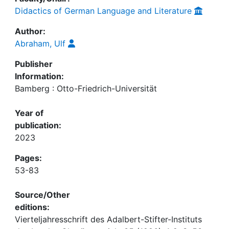
Didactics of German Language and Literature
Author:
Abraham, Ulf
Publisher
Information:
Bamberg : Otto-Friedrich-Universität
Year of
publication:
2023
Pages:
53-83
Source/Other
editions:
Vierteljahresschrift des Adalbert-Stifter-Instituts