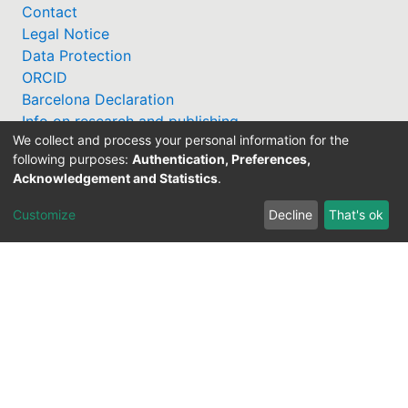
Contact
Legal Notice
Data Protection
ORCID
Barcelona Declaration
Info on research and publishing
We collect and process your personal information for the
Professor Catalogue
following purposes:
Authentication, Preferences,
Acknowledgement and Statistics
.
Customize
Decline
That's ok
Support Research Information System
fis(at)uni-bamberg.de
University Library
(0951) 863-1568