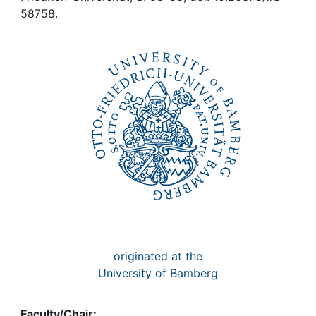
Awards
58758.
My FIS
Help
originated at the
University of Bamberg
Faculty/Chair: