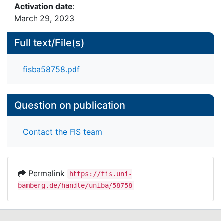
Activation date:
March 29, 2023
Full text/File(s)
fisba58758.pdf
Question on publication
Contact the FIS team
Permalink
https://fis.uni-
bamberg.de/handle/uniba/58758