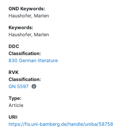
GND Keywords:
Haushofer, Marlen
Keywords:
Haushofer, Marlen
DDC
Classification:
830 German literature
RVK
Classification:
GN 5597
Type:
Article
URI:
https://fis.uni-bamberg.de/handle/uniba/58758