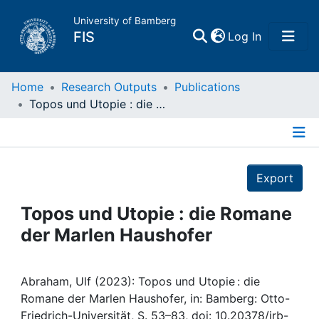
University of Bamberg
(current)
FIS
Log In
Home
Home
Research Outputs
Publications
Topos und Utopie : die Romane der Marlen Haushofer
Publications
Details
Research Data
Export
Projects
Topos und Utopie : die Romane
der Marlen Haushofer
People
Institutions
Abraham, Ulf (2023): Topos und Utopie : die
Romane der Marlen Haushofer, in: Bamberg: Otto-
Friedrich-Universität, S. 53–83, doi: 10.20378/irb-