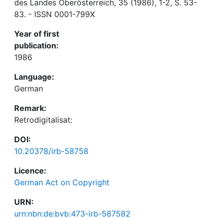
des Landes Oberösterreich, 35 (1986), 1-2, S. 53-
83. - ISSN 0001-799X
Year of first
publication:
1986
Language:
German
Remark:
Retrodigitalisat:
DOI:
10.20378/irb-58758
Licence:
German Act on Copyright
URN:
urn:nbn:de:bvb:473-irb-587582