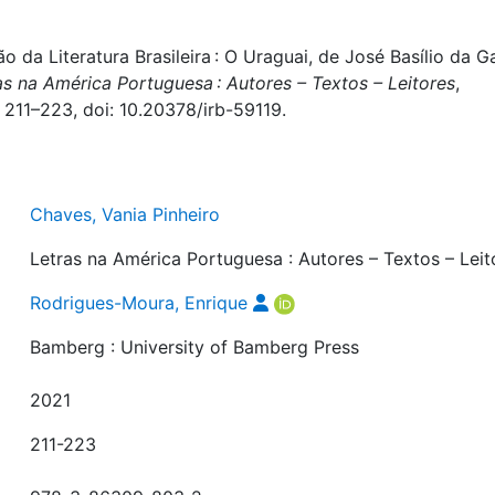
o da Literatura Brasileira : O Uraguai, de José Basílio da 
as na América Portuguesa : Autores – Textos – Leitores
,
 211–223, doi: 10.20378/irb-59119.
Chaves, Vania Pinheiro
Letras na América Portuguesa : Autores – Textos – Leit
Rodrigues-Moura, Enrique
Bamberg : University of Bamberg Press
2021
211-223