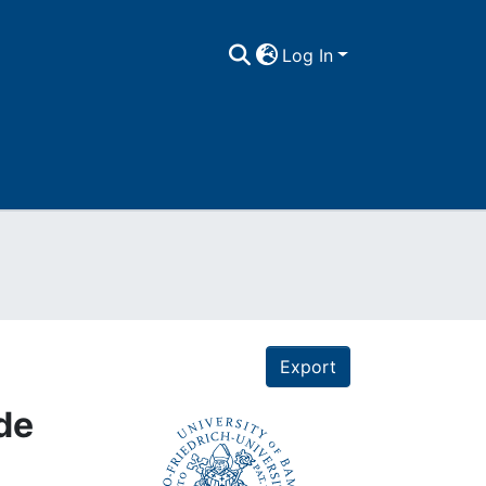
Log In
Export
 de