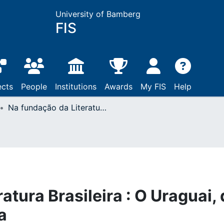
University of Bamberg
FIS
ects
People
Institutions
Awards
My FIS
Help
Na fundação da Literatura Brasileira : O Uraguai, de José Basílio da Gama
atura Brasileira : O Uraguai,
a