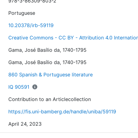
978-3-86309-803-2
Portuguese
10.20378/irb-59119
Creative Commons - CC BY - Attribution 4.0 Internatio
Gama, José Basílio da, 1740-1795
Gama, José Basílio da, 1740-1795
860 Spanish & Portuguese literature
IQ 90591
Contribution to an Articlecollection
https://fis.uni-bamberg.de/handle/uniba/59119
April 24, 2023