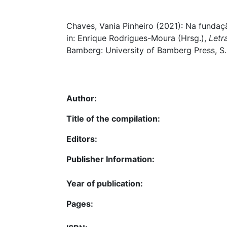
Chaves, Vania Pinheiro (2021): Na fundaçã
in: Enrique Rodrigues-Moura (Hrsg.),
Letr
Bamberg: University of Bamberg Press, S.
Author:
Title of the compilation:
Editors:
Publisher Information:
Year of publication:
Pages: