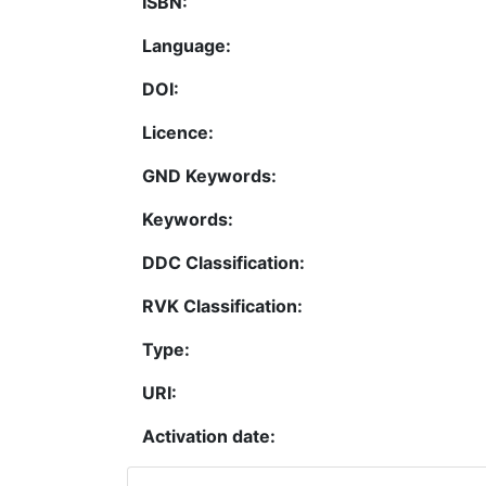
ISBN:
Language:
DOI:
Licence:
GND Keywords:
Keywords:
DDC Classification:
RVK Classification:
Type:
URI:
Activation date: