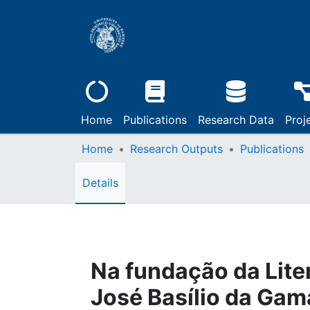
Home
Publications
Research Data
Proj
Home
Research Outputs
Publications
Details
Na fundação da Liter
José Basílio da Gam