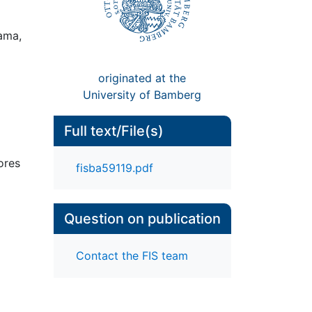
Gama,
originated at the
University of Bamberg
Full text/File(s)
ores
fisba59119.pdf
Question on publication
Contact the FIS team