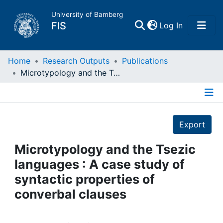
University of Bamberg
(current)
FIS
Log In
Home
Home
Research Outputs
Publications
Microtypology and the Tsezic languages : A case study of syntactic properties of converbal clauses
Publications
Details
Research Data
Export
Projects
Microtypology and the Tsezic
languages : A case study of
People
syntactic properties of
converbal clauses
Institutions