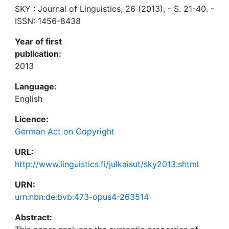
SKY : Journal of Linguistics, 26 (2013), - S. 21-40. -
ISSN: 1456-8438
Year of first
publication:
2013
Language:
English
Licence:
German Act on Copyright
URL:
http://www.linguistics.fi/julkaisut/sky2013.shtml
URN:
urn:nbn:de:bvb:473-opus4-263514
Abstract: