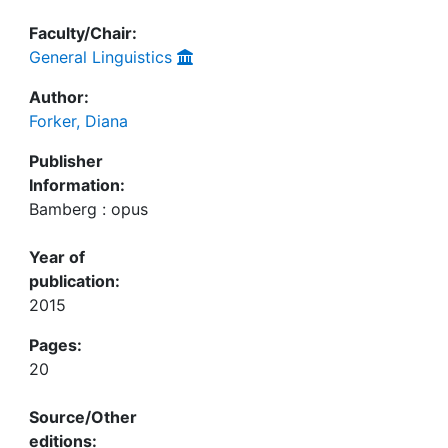
Faculty/Chair:
General Linguistics
Author:
Forker, Diana
Publisher
Information:
Bamberg : opus
Year of
publication:
2015
Pages:
20
Source/Other
editions: