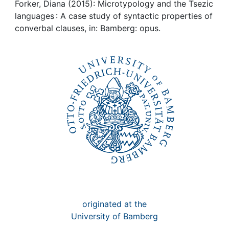
Awards
Forker, Diana (2015): Microtypology and the Tsezic
languages : A case study of syntactic properties of
My FIS
converbal clauses, in: Bamberg: opus.
Help
originated at the
University of Bamberg