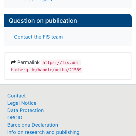
Question on publication
Contact the FIS team
Permalink
https://fis.uni-
bamberg.de/handle/uniba/21589
Contact
Legal Notice
Data Protection
ORCID
Barcelona Declaration
Info on research and publishing