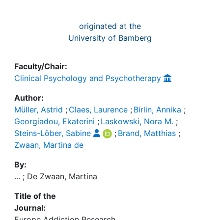
originated at the
University of Bamberg
Faculty/Chair:
Clinical Psychology and Psychotherapy
Author:
Müller, Astrid
;
Claes, Laurence
;
Birlin, Annika
;
Georgiadou, Ekaterini
;
Laskowski, Nora M.
;
Steins-Löber, Sabine
;
Brand, Matthias
;
Zwaan, Martina de
By:
... ; De Zwaan, Martina
Title of the
Journal:
Europe Addiction Research