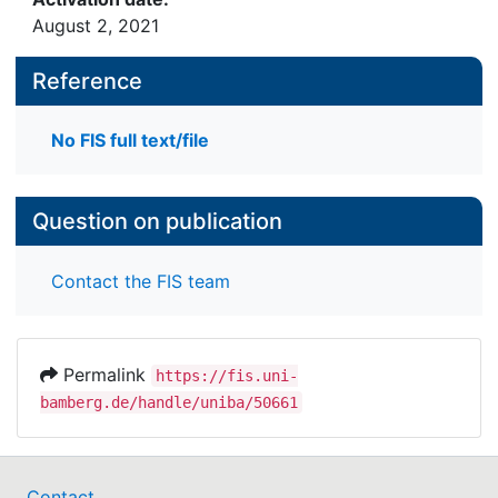
August 2, 2021
Reference
No FIS full text/file
Question on publication
Contact the FIS team
Permalink
https://fis.uni-
bamberg.de/handle/uniba/50661
Contact