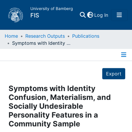
University of Bamberg
(current)
FIS
Log In
Home
Home
Research Outputs
Publications
Symptoms with Identity Confusion, Materialism, and Socially Undesirable Personality Features in a Community Sample
Publications
Details
Research Data
Export
Projects
Symptoms with Identity
Confusion, Materialism, and
People
Socially Undesirable
Personality Features in a
Institutions
Community Sample