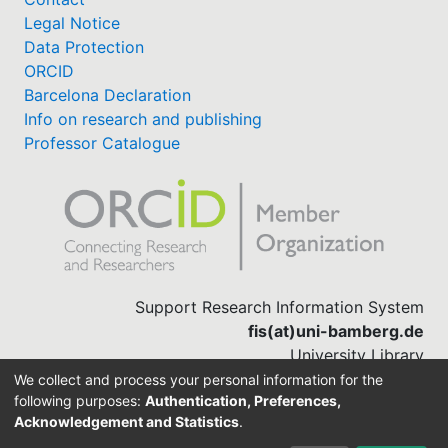
Legal Notice
Data Protection
ORCID
Barcelona Declaration
Info on research and publishing
Professor Catalogue
Support Research Information System
fis(at)uni-bamberg.de
University Library
(0951) 863-1568
We collect and process your personal information for the
following purposes:
Authentication, Preferences,
Acknowledgement and Statistics
.