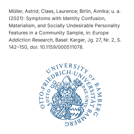
Awards
Müller, Astrid; Claes, Laurence; Birlin, Annika; u. a.
My FIS
(2021): Symptoms with Identity Confusion,
Materialism, and Socially Undesirable Personality
Help
Features in a Community Sample, in:
Europe
Addiction Research
, Basel: Karger, Jg. 27, Nr. 2, S.
142–150, doi: 10.1159/000511078.