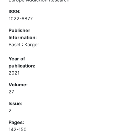
ISSN:
1022-6877
Publisher
Information:
Basel : Karger
Year of
publication:
2021
Volume:
27
Issue:
2
Pages:
142-150