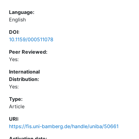
Language:
English
DOI:
10.1159/000511078
Peer Reviewed:
Yes:
International
Distribution:
Yes:
Type:
Article
URI:
https://fis.uni-bamberg.de/handle/uniba/50661
Activation date: