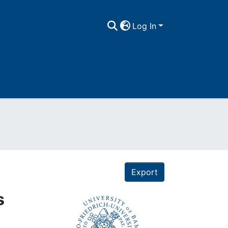
Log In
Export
s