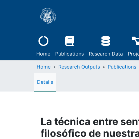
Home
Publications
Research Data
Proj
Home
Research Outputs
Publications
Details
La técnica entre sen
filosófico de nuestr