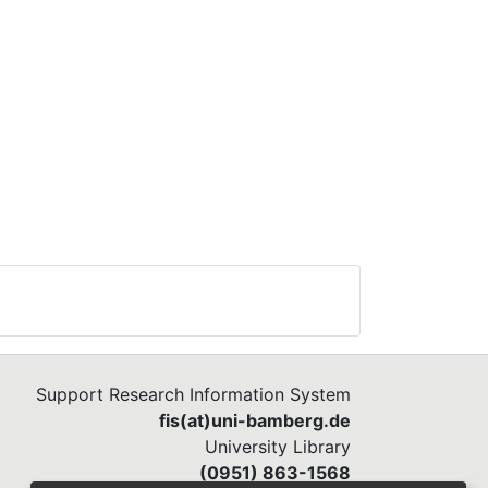
Support Research Information System
fis(at)uni-bamberg.de
University Library
(0951) 863-1568