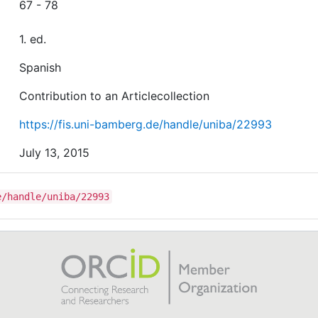
67 - 78
1. ed.
Spanish
Contribution to an Articlecollection
https://fis.uni-bamberg.de/handle/uniba/22993
July 13, 2015
e/handle/uniba/22993