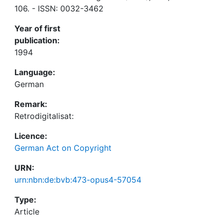
106. - ISSN: 0032-3462
Year of first
publication:
1994
Language:
German
Remark:
Retrodigitalisat:
Licence:
German Act on Copyright
URN:
urn:nbn:de:bvb:473-opus4-57054
Type:
Article