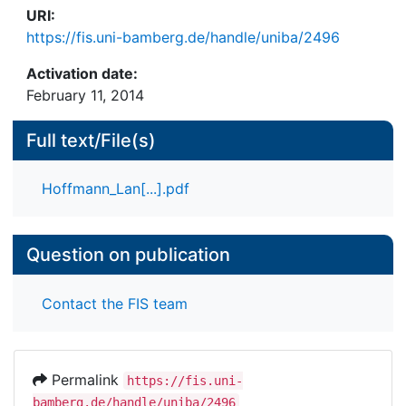
URI:
https://fis.uni-bamberg.de/handle/uniba/2496
Activation date:
February 11, 2014
Full text/File(s)
Hoffmann_Lan[...].pdf
Question on publication
Contact the FIS team
Permalink
https://fis.uni-
bamberg.de/handle/uniba/2496