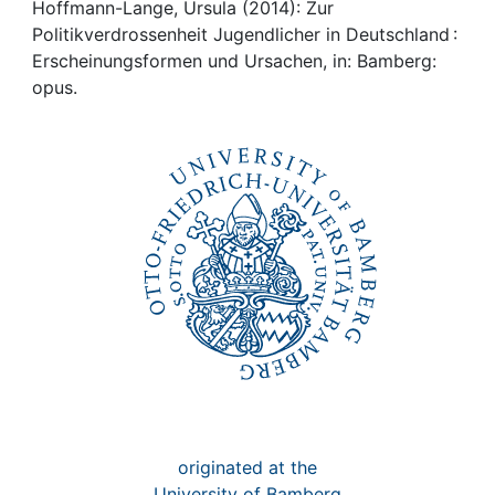
Awards
Hoffmann-Lange, Ursula (2014): Zur
Politikverdrossenheit Jugendlicher in Deutschland :
My FIS
Erscheinungsformen und Ursachen, in: Bamberg:
opus.
Help
originated at the
University of Bamberg