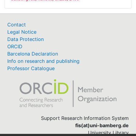
Contact
Legal Notice
Data Protection
ORCID
Barcelona Declaration
Info on research and publishing
Professor Catalogue
Support Research Information System
fis(at)uni-bamberg.de
University Library