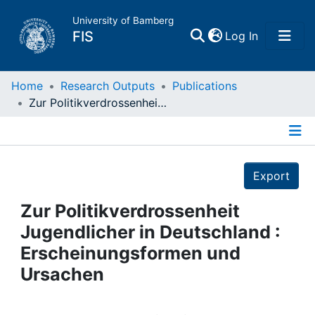
University of Bamberg
(current)
FIS
Log In
Home
Home
Research Outputs
Publications
Zur Politikverdrossenheit Jugendlicher in Deutschland : Erscheinungsformen und Ursachen
Publications
Details
Research Data
Export
Projects
Zur Politikverdrossenheit
Jugendlicher in Deutschland :
People
Erscheinungsformen und
Ursachen
Institutions