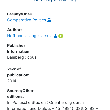
Faculty/Chair:
Comparative Politics
Author:
Hoffmann-Lange, Ursula
Publisher
Information:
Bamberg : opus
Year of
publication:
2014
Source/Other
editions:
In: Politische Studien : Orientierung durch
Information und Dialog. – 45 (1994), 336, S. 92 –