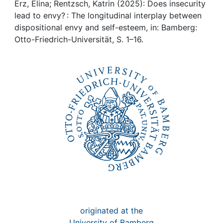
Awards
Erz, Elina; Rentzsch, Katrin (2025): Does insecurity
lead to envy? : The longitudinal interplay between
My FIS
dispositional envy and self-esteem, in: Bamberg:
Otto-Friedrich-Universität, S. 1–16.
Help
originated at the
University of Bamberg