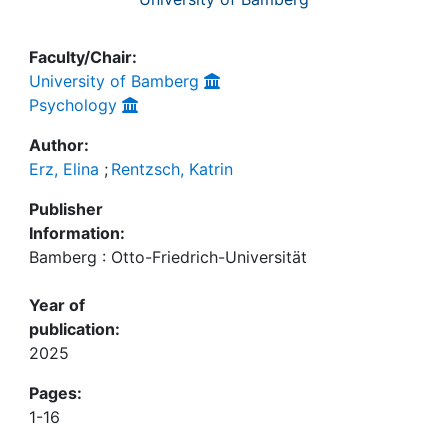
Faculty/Chair:
University of Bamberg
Psychology
Author:
Erz, Elina
;
Rentzsch, Katrin
Publisher
Information:
Bamberg : Otto-Friedrich-Universität
Year of
publication:
2025
Pages:
1-16