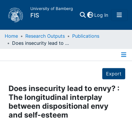
University of Bamberg
(current)
FIS
Log In
Home
Home
Research Outputs
Publications
Does insecurity lead to envy? : The longitudinal interplay between dispositional envy and self-esteem
Publications
Details
Research Data
Export
Projects
Does insecurity lead to envy? :
The longitudinal interplay
People
between dispositional envy
and self-esteem
Institutions