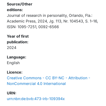
Source/Other
editions:
Journal of research in personality, Orlando, Fla.:
Academic Press, 2024, Jg. 113, Nr. 104543, S. 1–16,
ISSN: 1095-7251, 0092-6566
Year of first
publication:
2024
Language:
English
Licence:
Creative Commons - CC BY-NC - Attribution -
NonCommercial 4.0 International
URN:
urn:nbn:de:bvb:473-irb-109394x