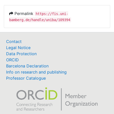
Permalink
https://fis.uni-
bamberg.de/handle/uniba/109394
Contact
Legal Notice
Data Protection
ORCID
Barcelona Declaration
Info on research and publishing
Professor Catalogue