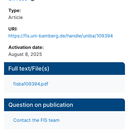
development.
Type:
Article
URI:
https://fis.uni-bamberg.de/handle/uniba/109394
Activation date:
August 8, 2025
Full text/File(s)
fisba109394.pdf
Question on publication
Contact the FIS team