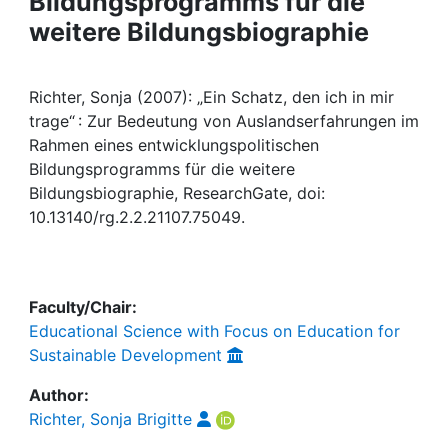
Bildungsprogramms für die
Awards
weitere Bildungsbiographie
My FIS
Richter, Sonja (2007): „Ein Schatz, den ich in mir
Help
trage“ : Zur Bedeutung von Auslandserfahrungen im
Rahmen eines entwicklungspolitischen
Bildungsprogramms für die weitere
Bildungsbiographie, ResearchGate, doi:
10.13140/rg.2.2.21107.75049.
Faculty/Chair:
Educational Science with Focus on Education for
Sustainable Development
Author:
Richter, Sonja Brigitte