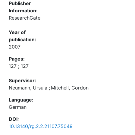
Publisher
Information:
ResearchGate
Year of
publication:
2007
Pages:
127 ; 127
Supervisor:
Neumann, Ursula
;
Mitchell, Gordon
Language:
German
DOI:
10.13140/rg.2.2.21107.75049