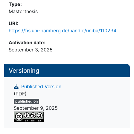
Type:
subjects’ personal experiences while abroad and
Masterthesis
their respective educational biographies in terms
of global learning aspects, the way they interpret
URI:
these learning processes varies widely and
https://fis.uni-bamberg.de/handle/uniba/110234
depends to a great extent on the kind of support
they received from their sending organisations.
Activation date:
September 3, 2025
Versioning
Published Version
(PDF)
published on
September 9, 2025