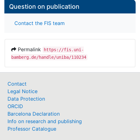
Question on publication
Contact the FIS team
Permalink
https://fis.uni-
bamberg.de/handle/uniba/110234
Contact
Legal Notice
Data Protection
ORCID
Barcelona Declaration
Info on research and publishing
Professor Catalogue