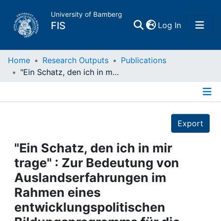
University of Bamberg
(current)
FIS
Log In
Home
Home
Research Outputs
Publications
"Ein Schatz, den ich in mir trage" : Zur Bedeutung von Auslandserfahrungen im Rahmen eines entwicklungspolitischen Bildungsprogramms für die weitere Bildungsbiographie
Publications
Details
Research Data
Export
Projects
"Ein Schatz, den ich in mir
trage" : Zur Bedeutung von
People
Auslandserfahrungen im
Rahmen eines
Institutions
entwicklungspolitischen