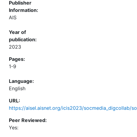
Publisher
Information:
AIS
Year of
publication:
2023
Pages:
1-9
Language:
English
URL:
https://aisel.aisnet.org/icis2023/socmedia_digcollab/s
Peer Reviewed:
Yes: