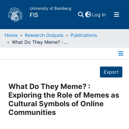
University of Bamberg
(current)
FIS
Log In
Home
Home
Research Outputs
Publications
What Do They Meme? : Exploring the Role of Memes as Cultural Symbols of Online Communities
Publications
Details
Research Data
Export
Projects
What Do They Meme? :
Exploring the Role of Memes as
People
Cultural Symbols of Online
Communities
Institutions