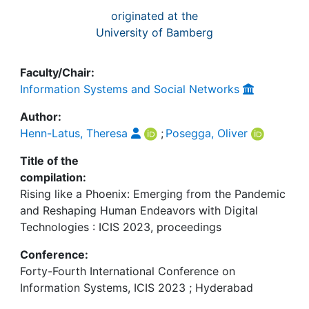
originated at the
University of Bamberg
Faculty/Chair:
Information Systems and Social Networks
Author:
Henn-Latus, Theresa
;
Posegga, Oliver
Title of the
compilation:
Rising like a Phoenix: Emerging from the Pandemic
and Reshaping Human Endeavors with Digital
Technologies : ICIS 2023, proceedings
Conference:
Forty-Fourth International Conference on
Information Systems, ICIS 2023 ; Hyderabad