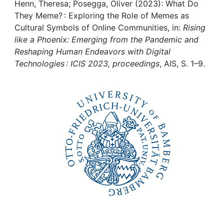
Awards
Henn, Theresa; Posegga, Oliver (2023): What Do
They Meme? : Exploring the Role of Memes as
My FIS
Cultural Symbols of Online Communities, in:
Rising
like a Phoenix: Emerging from the Pandemic and
Reshaping Human Endeavors with Digital
Help
Technologies : ICIS 2023, proceedings
, AIS, S. 1–9.