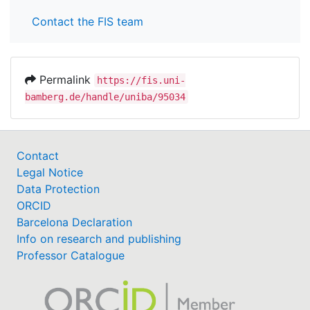
Contact the FIS team
Permalink
https://fis.uni-
bamberg.de/handle/uniba/95034
Contact
Legal Notice
Data Protection
ORCID
Barcelona Declaration
Info on research and publishing
Professor Catalogue