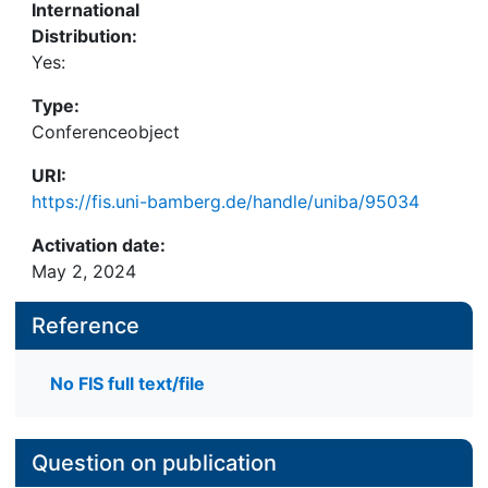
International
Distribution:
Yes:
Type:
Conferenceobject
URI:
https://fis.uni-bamberg.de/handle/uniba/95034
Activation date:
May 2, 2024
Reference
No FIS full text/file
Question on publication