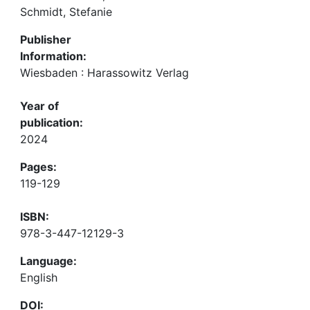
Schmidt, Stefanie
Publisher
Information:
Wiesbaden : Harassowitz Verlag
Year of
publication:
2024
Pages:
119-129
ISBN:
978-3-447-12129-3
Language:
English
DOI: