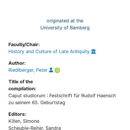
originated at the
University of Bamberg
Faculty/Chair:
History and Culture of Late Antiquity
Author:
Riedlberger, Peter
Title of the
compilation:
Caput studiorum : Festschrift für Rudolf Haensch
zu seinem 65. Geburtstag
Editors:
Killen, Simone
Scheuble-Reiter, Sandra