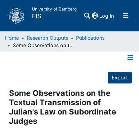
University of Bamberg
(current)
FIS
Log In
Home
Home
Research Outputs
Publications
Some Observations on the Textual Transmission of Julian's Law on Subordinate Judges
Publications
Details
Research Data
Export
Projects
Some Observations on the
Textual Transmission of
People
Julian's Law on Subordinate
Judges
Institutions