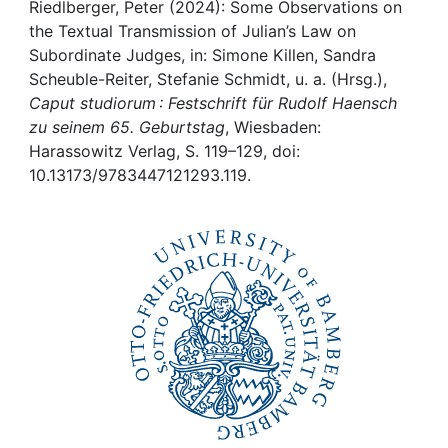
Awards
Riedlberger, Peter (2024): Some Observations on
the Textual Transmission of Julian’s Law on
My FIS
Subordinate Judges, in: Simone Killen, Sandra
Scheuble-Reiter, Stefanie Schmidt, u. a. (Hrsg.),
Caput studiorum : Festschrift für Rudolf Haensch
Help
zu seinem 65. Geburtstag
, Wiesbaden:
Harassowitz Verlag, S. 119–129, doi:
10.13173/9783447121293.119.