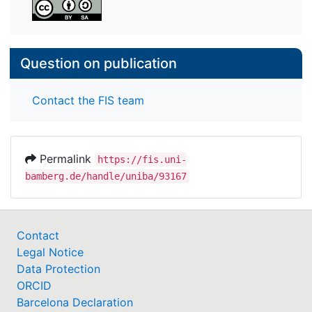
Question on publication
Contact the FIS team
Permalink
https://fis.uni-
bamberg.de/handle/uniba/93167
Contact
Legal Notice
Data Protection
ORCID
Barcelona Declaration