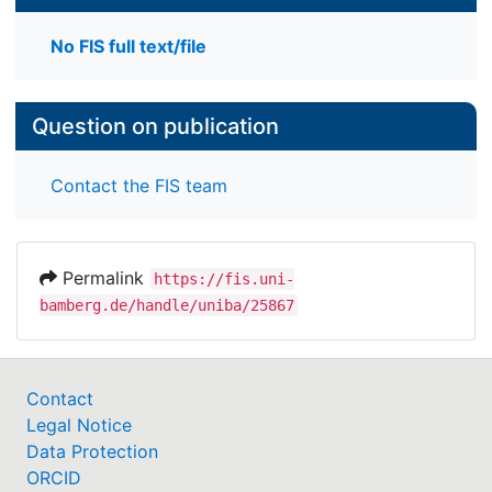
No FIS full text/file
Question on publication
Contact the FIS team
Permalink
https://fis.uni-
bamberg.de/handle/uniba/25867
Contact
Legal Notice
Data Protection
ORCID