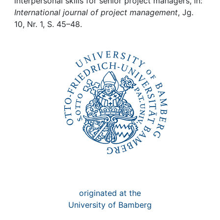
Awards
interpersonal skills for senior project managers, in:
International journal of project management
, Jg.
10, Nr. 1, S. 45–48.
My FIS
Help
originated at the
University of Bamberg