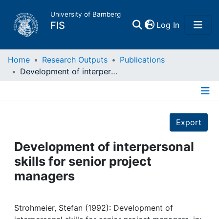
University of Bamberg
(current)
FIS
Log In
Home
Home
Research Outputs
Publications
Development of interpersonal skills for senior project managers
Publications
Details
Research Data
Export
Projects
Development of interpersonal
skills for senior project
People
managers
Institutions
Strohmeier, Stefan (1992): Development of