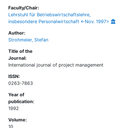
Faculty/Chair:
Lehrstuhl für Betriebswirtschaftslehre,
insbesondere Personalwirtschaft <-Nov. 1997>
Author:
Strohmeier, Stefan
Title of the
Journal:
International journal of project management
ISSN:
0263-7863
Year of
publication:
1992
Volume:
10