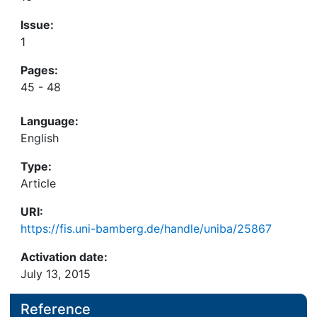
Issue:
1
Pages:
45 - 48
Language:
English
Type:
Article
URI:
https://fis.uni-bamberg.de/handle/uniba/25867
Activation date:
July 13, 2015
Reference