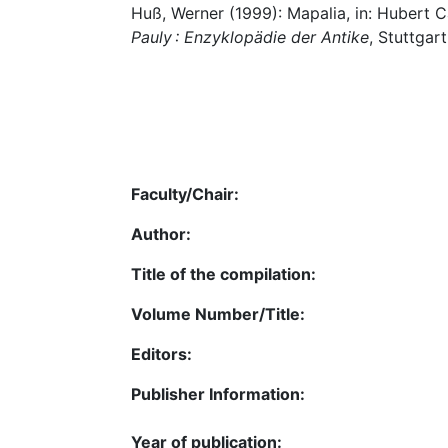
Huß, Werner (1999): Mapalia, in: Hubert 
Pauly : Enzyklopädie der Antike
, Stuttgart
Faculty/Chair:
Author:
Title of the compilation:
Volume Number/Title:
Editors:
Publisher Information:
Year of publication: