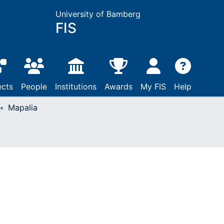
University of Bamberg
FIS
ects
People
Institutions
Awards
My FIS
Help
Mapalia