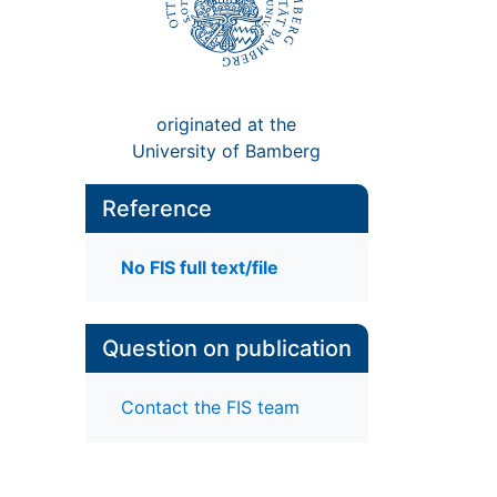
originated at the
University of Bamberg
Reference
No FIS full text/file
Question on publication
Contact the FIS team