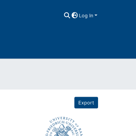
Log In
Export