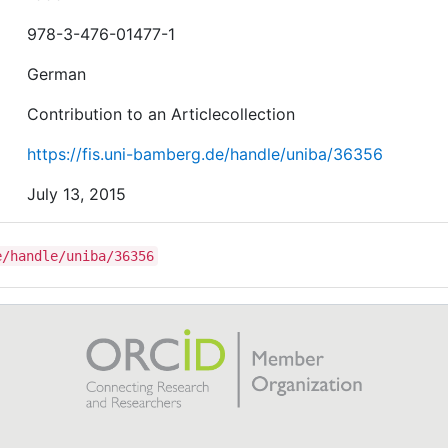
978-3-476-01477-1
German
Contribution to an Articlecollection
https://fis.uni-bamberg.de/handle/uniba/36356
July 13, 2015
e/handle/uniba/36356