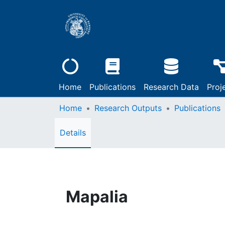
Home
Publications
Research Data
Proj
Home
Research Outputs
Publications
Details
Mapalia