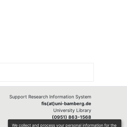
Support Research Information System
fis(at)uni-bamberg.de
University Library
(0951) 863-1568
We collect and process your personal information for the