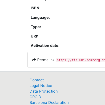
ISBN:
Language:
Type:
URI:
Activation date:
Permalink
https://fis.uni-bamberg.d
Contact
Legal Notice
Data Protection
ORCID
Barcelona Declaration