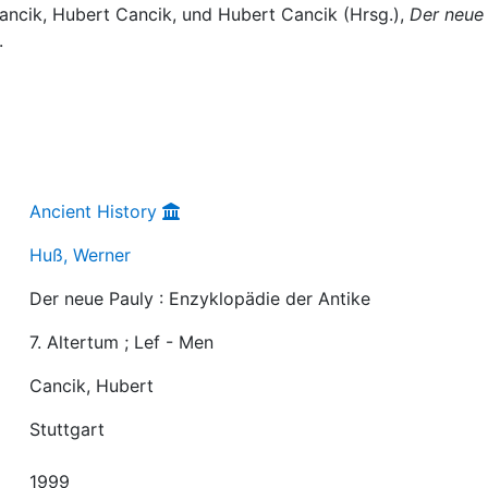
Cancik, Hubert Cancik, und Hubert Cancik (Hrsg.),
Der neue
.
Ancient History
Huß, Werner
Der neue Pauly : Enzyklopädie der Antike
7. Altertum ; Lef - Men
Cancik, Hubert
Stuttgart
1999