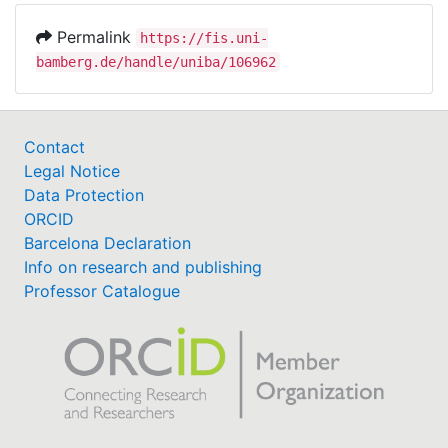
Permalink
https://fis.uni-
bamberg.de/handle/uniba/106962
Contact
Legal Notice
Data Protection
ORCID
Barcelona Declaration
Info on research and publishing
Professor Catalogue