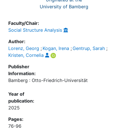
University of Bamberg
Faculty/Chair:
Social Structure Analysis
Author:
Lorenz, Georg
;
Kogan, Irena
;
Gentrup, Sarah
;
Kristen, Cornelia
Publisher
Information:
Bamberg : Otto-Friedrich-Universität
Year of
publication:
2025
Pages:
76-96