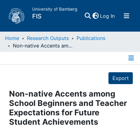
University of Bamberg
(current)
FIS
Log In
Home
Home
Research Outputs
Publications
Non-native Accents among School Beginners and Teacher Expectations for Future Student Achievements
Publications
Details
Research Data
Export
Projects
Non-native Accents among
School Beginners and Teacher
People
Expectations for Future
Student Achievements
Institutions