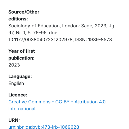
Source/Other
editions:
Sociology of Education, London: Sage, 2023, Jg.
97, Nr. 1, S. 76–96, doi:
10.1177/00380407231202978, ISSN: 1939-8573
Year of first
publication:
2023
Language:
English
Licence:
Creative Commons - CC BY - Attribution 4.0
International
URN:
urn:nbn:de:bvb:473-irb-1069628