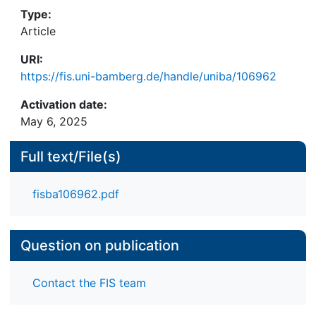
Mechanisms of statistical discrimination and
Type:
stereotype-based discrimination can partially
Article
explain these effects. However, the overall pattern
URI:
of results suggests a stigmatization of non-native
https://fis.uni-bamberg.de/handle/uniba/106962
accents, potentially resulting from the activation of
negative associations related to foreignness and
Activation date:
disfluency.
May 6, 2025
Full text/File(s)
fisba106962.pdf
Question on publication
Contact the FIS team