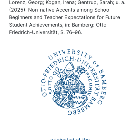
Awards
Lorenz, Georg; Kogan, Irena; Gentrup, Sarah; u. a.
(2025): Non-native Accents among School
My FIS
Beginners and Teacher Expectations for Future
Student Achievements, in: Bamberg: Otto-
Friedrich-Universität, S. 76–96.
Help
originated at the