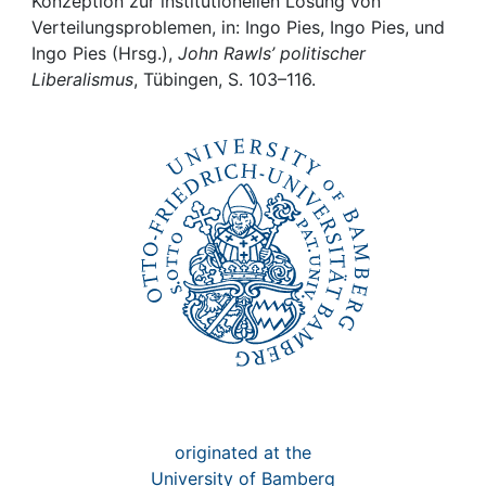
Awards
Konzeption zur institutionellen Lösung von
Verteilungsproblemen, in: Ingo Pies, Ingo Pies, und
Ingo Pies (Hrsg.),
John Rawls’ politischer
My FIS
Liberalismus
, Tübingen, S. 103–116.
Help
originated at the
University of Bamberg