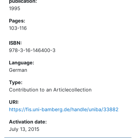
publication:
1995
Pages:
103-116
ISBN:
978-3-16-146400-3
Language:
German
Type:
Contribution to an Articlecollection
URI:
https://fis.uni-bamberg.de/handle/uniba/33882
Activation date:
July 13, 2015