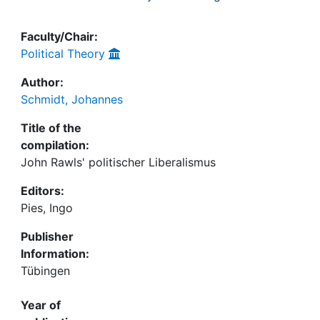
Faculty/Chair:
Political Theory
Author:
Schmidt, Johannes
Title of the
compilation:
John Rawls' politischer Liberalismus
Editors:
Pies, Ingo
Publisher
Information:
Tübingen
Year of