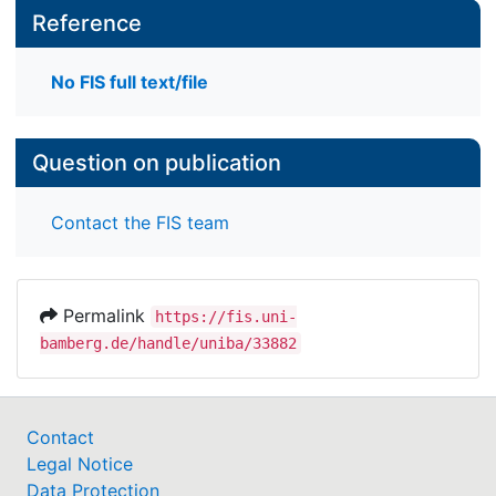
Reference
No FIS full text/file
Question on publication
Contact the FIS team
Permalink
https://fis.uni-
bamberg.de/handle/uniba/33882
Contact
Legal Notice
Data Protection