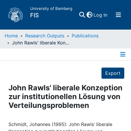
University of Bamberg
(current)
FIS
Log In
Home
Home
Research Outputs
Publications
John Rawls' liberale Konzeption zur institutionellen Lösung von Verteilungsproblemen
Publications
Details
Research Data
Export
Projects
John Rawls' liberale Konzeption
zur institutionellen Lösung von
People
Verteilungsproblemen
Institutions
Schmidt, Johannes (1995): John Rawls’ liberale