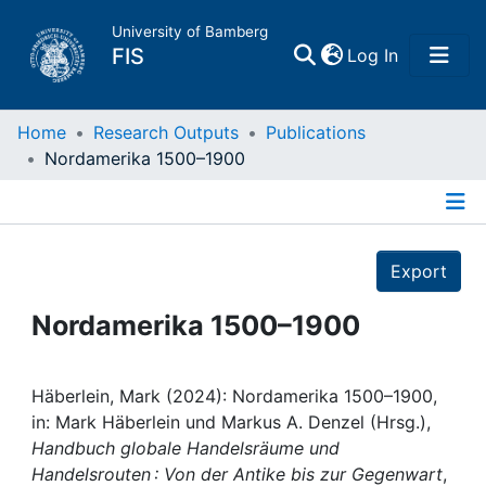
University of Bamberg
(current)
FIS
Log In
Home
Home
Research Outputs
Publications
Nordamerika 1500–1900
Publications
Details
Research Data
Export
Projects
Nordamerika 1500–1900
People
Häberlein, Mark (2024): Nordamerika 1500–1900,
in: Mark Häberlein und Markus A. Denzel (Hrsg.),
Institutions
Handbuch globale Handelsräume und
Handelsrouten : Von der Antike bis zur Gegenwart
,