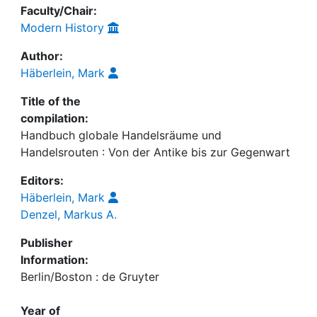
Faculty/Chair:
Modern History
Author:
Häberlein, Mark
Title of the
compilation:
Handbuch globale Handelsräume und
Handelsrouten : Von der Antike bis zur Gegenwart
Editors:
Häberlein, Mark
Denzel, Markus A.
Publisher
Information:
Berlin/Boston : de Gruyter
Year of