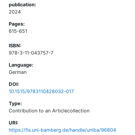
publication:
2024
Pages:
615-651
ISBN:
978-3-11-043757-7
Language:
German
DOI:
10.1515/9783110428032-017
Type:
Contribution to an Articlecollection
URI:
https://fis.uni-bamberg.de/handle/uniba/96804