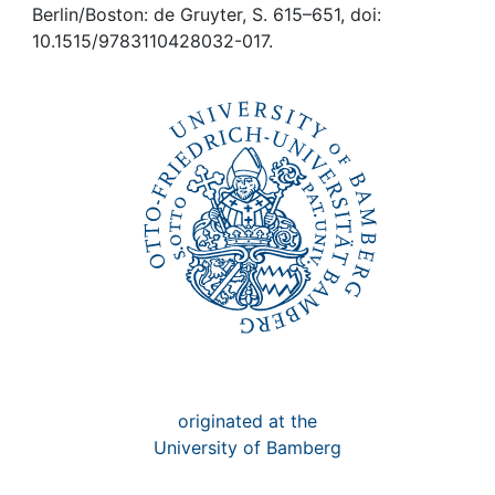
Awards
Berlin/Boston: de Gruyter, S. 615–651, doi:
10.1515/9783110428032-017.
My FIS
Help
originated at the
University of Bamberg