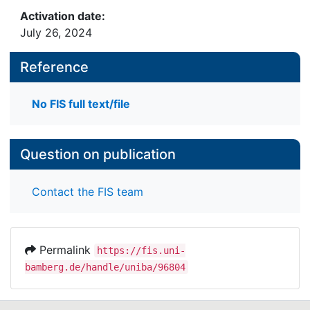
Activation date:
July 26, 2024
Reference
No FIS full text/file
Question on publication
Contact the FIS team
Permalink
https://fis.uni-
bamberg.de/handle/uniba/96804