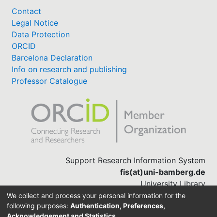
Contact
Legal Notice
Data Protection
ORCID
Barcelona Declaration
Info on research and publishing
Professor Catalogue
Support Research Information System
fis(at)uni-bamberg.de
University Library
(0951) 863-1568
We collect and process your personal information for the
following purposes:
Authentication, Preferences,
Acknowledgement and Statistics
.