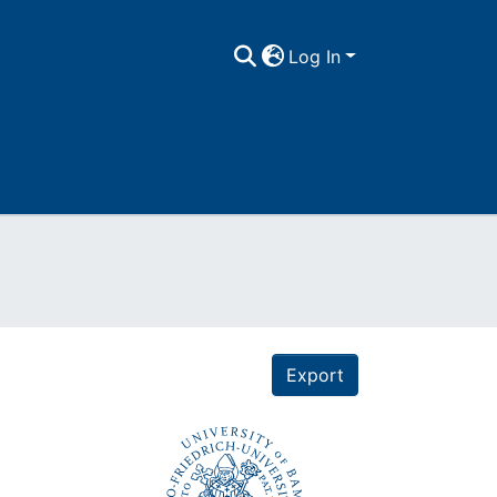
Log In
Export