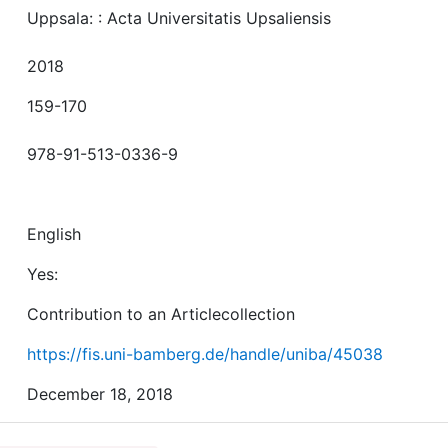
Uppsala: : Acta Universitatis Upsaliensis
2018
159-170
978-91-513-0336-9
English
Yes:
Contribution to an Articlecollection
https://fis.uni-bamberg.de/handle/uniba/45038
December 18, 2018