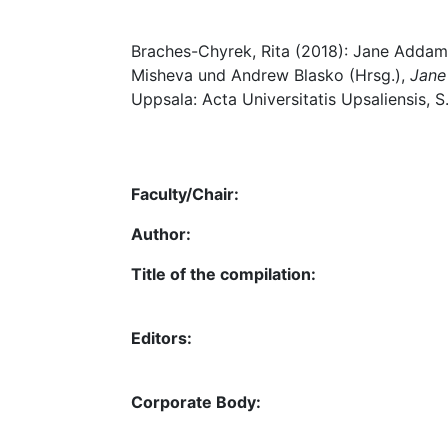
Braches-Chyrek, Rita (2018): Jane Addams:
Misheva und Andrew Blasko (Hrsg.),
Jane
Uppsala: Acta Universitatis Upsaliensis, S
Faculty/Chair:
Author:
Title of the compilation:
Editors:
Corporate Body: