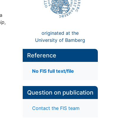
la
ip
,
originated at the
University of Bamberg
Reference
No FIS full text/file
Question on publication
Contact the FIS team