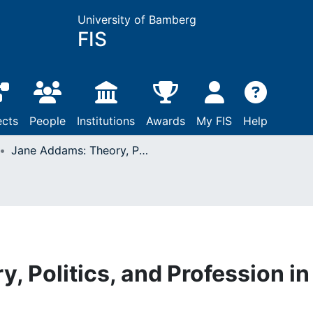
University of Bamberg
FIS
ects
People
Institutions
Awards
My FIS
Help
Jane Addams: Theory, Politics, and Profession in Social Work
 Politics, and Profession in