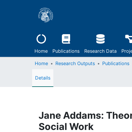
Home
Publications
Research Data
Proj
Home
Research Outputs
Publications
Details
Jane Addams: Theory,
Social Work