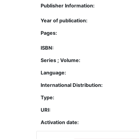
Publisher Information:
Year of publication:
Pages:
ISBN:
Series ; Volume:
Language:
International Distribution:
Type:
URI:
Activation date: