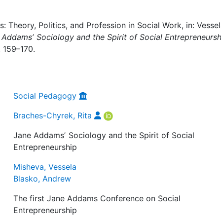
 Theory, Politics, and Profession in Social Work, in: Vesse
 Addamsʼ Sociology and the Spirit of Social Entrepreneursh
. 159–170.
Social Pedagogy
Braches-Chyrek, Rita
Jane Addamsʼ Sociology and the Spirit of Social
Entrepreneurship
Misheva, Vessela
Blasko, Andrew
The first Jane Addams Conference on Social
Entrepreneurship