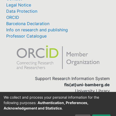
Legal Notice
Data Protection
ORCID
Barcelona Declaration
Info on research and publishing
Professor Catalogue
Support Research Information System
fis(at)uni-bamberg.de
University Library
(0951) 863-1568
We collect and process your personal information for the
following purposes:
Authentication, Preferences,
Acknowledgement and Statistics
.