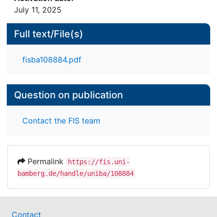
July 11, 2025
Full text/File(s)
fisba108884.pdf
Question on publication
Contact the FIS team
Permalink
https://fis.uni-
bamberg.de/handle/uniba/108884
Contact