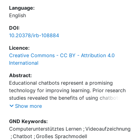
Language:
English
DOI:
10.20378/irb-108884
Licence:
Creative Commons - CC BY - Attribution 4.0
International
Abstract:
Educational chatbots represent a promising
technology for improving learning. Prior research
studies revealed the benefits of using chatbots in
educational settings, e.g., to enable students to
Show more
engage with learning content. However, the
technology is not widely used in teaching practice.
GND Keywords:
In response to this gap between scientific findings
Computerunterstütztes Lernen
;
Videoaufzeichnung
and usage of the technology in practice, we aim to
;
Chatbot
;
Großes Sprachmodell