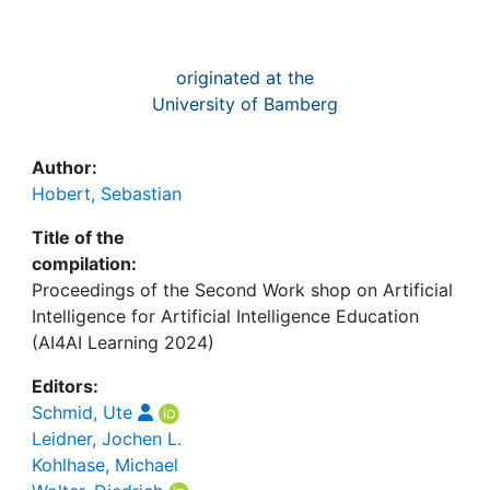
originated at the
University of Bamberg
Author:
Hobert, Sebastian
Title of the
compilation:
Proceedings of the Second Work shop on Artificial
Intelligence for Artificial Intelligence Education
(AI4AI Learning 2024)
Editors:
Schmid, Ute
Leidner, Jochen L.
Kohlhase, Michael