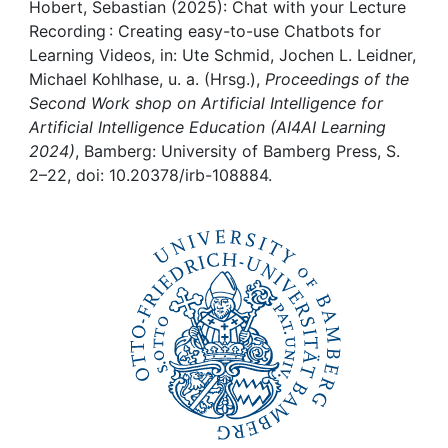
Awards
Hobert, Sebastian (2025): Chat with your Lecture
Recording : Creating easy-to-use Chatbots for
My FIS
Learning Videos, in: Ute Schmid, Jochen L. Leidner,
Michael Kohlhase, u. a. (Hrsg.),
Proceedings of the
Second Work shop on Artificial Intelligence for
Help
Artificial Intelligence Education (AI4AI Learning
2024)
, Bamberg: University of Bamberg Press, S.
2–22, doi: 10.20378/irb-108884.