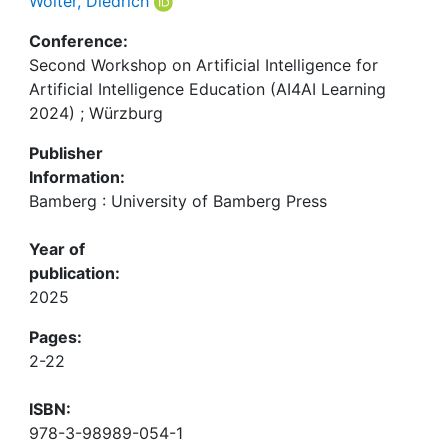
Wolter, Diedrich
Conference:
Second Workshop on Artificial Intelligence for
Artificial Intelligence Education (AI4AI Learning
2024) ; Würzburg
Publisher
Information:
Bamberg : University of Bamberg Press
Year of
publication:
2025
Pages:
2-22
ISBN:
978-3-98989-054-1