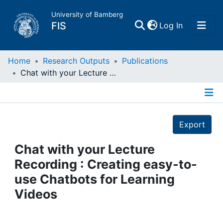
University of Bamberg
(current)
FIS
Log In
Home
Home
Research Outputs
Publications
Chat with your Lecture Recording : Creating easy-to-use Chatbots for Learning Videos
Publications
Details
Research Data
Export
Projects
Chat with your Lecture
Recording : Creating easy-to-
People
use Chatbots for Learning
Videos
Institutions