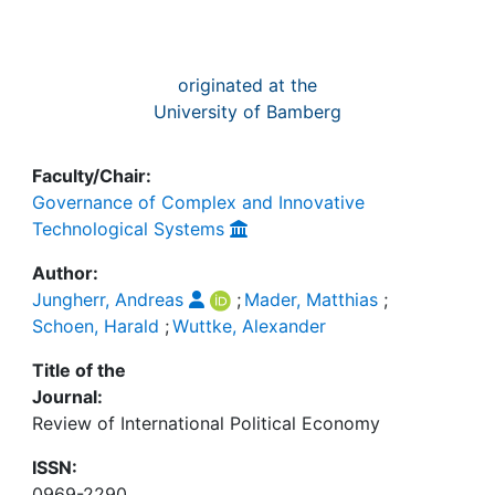
originated at the
University of Bamberg
Faculty/Chair:
Governance of Complex and Innovative
Technological Systems
Author:
Jungherr, Andreas
;
Mader, Matthias
;
Schoen, Harald
;
Wuttke, Alexander
Title of the
Journal:
Review of International Political Economy
ISSN:
0969-2290