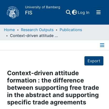
University of Bamberg
(current)
FIS
Log In
Home
Home
Research Outputs
Publications
Context-driven attitude formation : the difference between supporting free trade in the abstract and supporting specific trade agreements
Publications
Details
Research Data
Export
Projects
Context-driven attitude
formation : the difference
People
between supporting free trade
in the abstract and supporting
Institutions
specific trade agreements