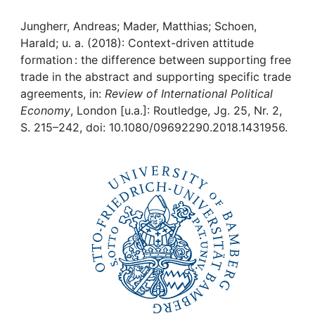
Awards
Jungherr, Andreas; Mader, Matthias; Schoen,
My FIS
Harald; u. a. (2018): Context-driven attitude
formation : the difference between supporting free
Help
trade in the abstract and supporting specific trade
agreements, in:
Review of International Political
Economy
, London [u.a.]: Routledge, Jg. 25, Nr. 2,
S. 215–242, doi: 10.1080/09692290.2018.1431956.