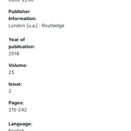
Publisher
Information:
London [u.a.] : Routledge
Year of
publication:
2018
Volume:
25
Issue:
2
Pages:
215-242
Language:
English