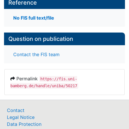
Reference
No FIS full text/file
Question on publication
Contact the FIS team
Permalink
https://fis.uni-
bamberg.de/handle/uniba/50217
Contact
Legal Notice
Data Protection