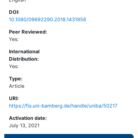
DOI:
10.1080/09692290.2018.1431956
Peer Reviewed:
Yes:
International
Distribution:
Yes:
Type:
Article
URI:
https://fis.uni-bamberg.de/handle/uniba/50217
Activation date:
July 13, 2021