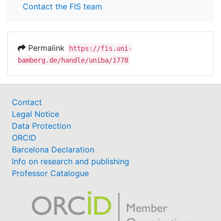
Contact the FIS team
Permalink
https://fis.uni-
bamberg.de/handle/uniba/1778
Contact
Legal Notice
Data Protection
ORCID
Barcelona Declaration
Info on research and publishing
Professor Catalogue