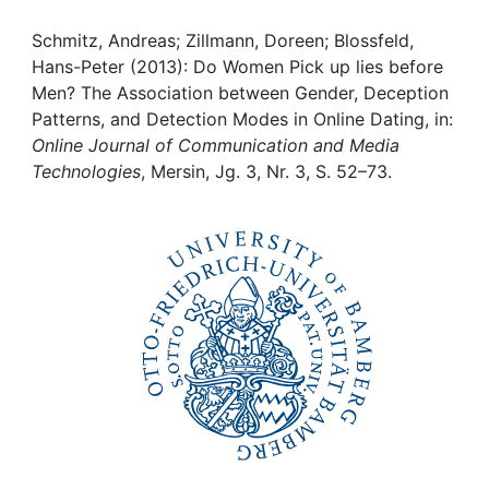
Awards
Schmitz, Andreas; Zillmann, Doreen; Blossfeld,
My FIS
Hans-Peter (2013): Do Women Pick up lies before
Men? The Association between Gender, Deception
Help
Patterns, and Detection Modes in Online Dating, in:
Online Journal of Communication and Media
Technologies
, Mersin, Jg. 3, Nr. 3, S. 52–73.