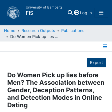
University of Bamberg
(current)
FIS
Log In
Home
Home
Research Outputs
Publications
Do Women Pick up lies before Men? The Association between Gender, Deception Patterns, and Detection Modes in Online Dating
Publications
Details
Research Data
Export
Projects
Do Women Pick up lies before
Men? The Association between
People
Gender, Deception Patterns,
and Detection Modes in Online
Institutions
Dating