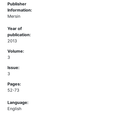
Publisher
Information:
Mersin
Year of
publication:
2013
Volume:
3
Issue:
3
Pages:
52-73
Language:
English