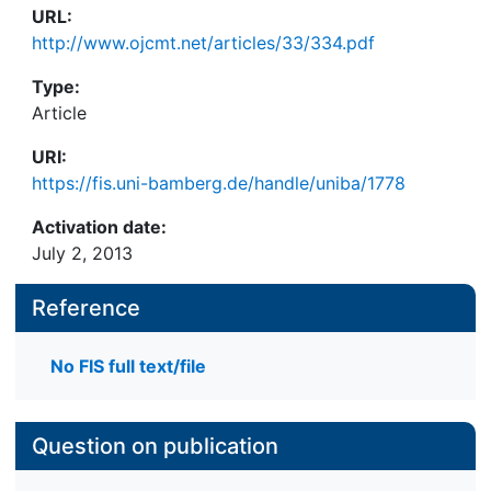
URL:
http://www.ojcmt.net/articles/33/334.pdf
Type:
Article
URI:
https://fis.uni-bamberg.de/handle/uniba/1778
Activation date:
July 2, 2013
Reference
No FIS full text/file
Question on publication