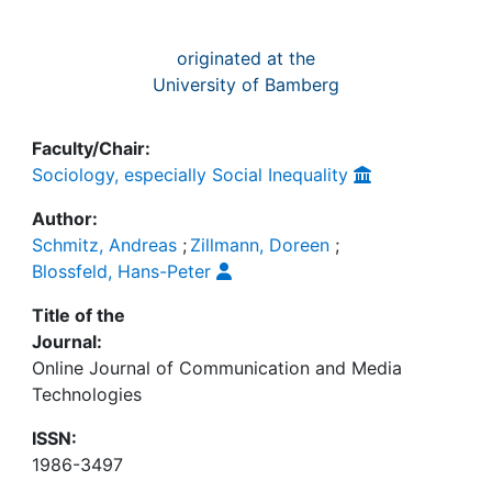
originated at the
University of Bamberg
Faculty/Chair:
Sociology, especially Social Inequality
Author:
Schmitz, Andreas
;
Zillmann, Doreen
;
Blossfeld, Hans-Peter
Title of the
Journal:
Online Journal of Communication and Media
Technologies
ISSN:
1986-3497