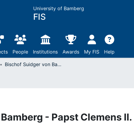
University of Bamberg
FIS
ects
People
Institutions
Awards
My FIS
Help
Bischof Suidger von Bamberg - Papst Clemens II. (1047)
 Bamberg - Papst Clemens II.