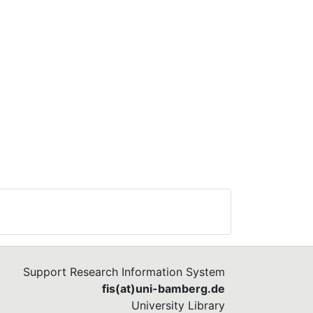
Support Research Information System
fis(at)uni-bamberg.de
University Library