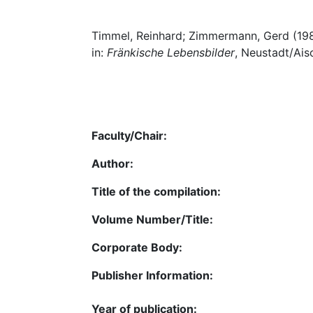
Timmel, Reinhard; Zimmermann, Gerd (1982
in:
Fränkische Lebensbilder
, Neustadt/Ais
Faculty/Chair:
Author:
Title of the compilation:
Volume Number/Title:
Corporate Body:
Publisher Information:
Year of publication: