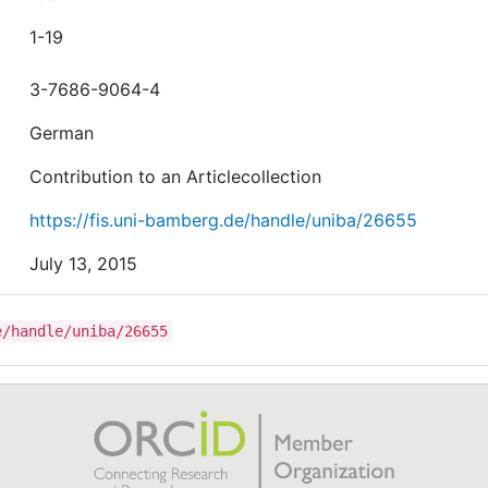
1-19
3-7686-9064-4
German
Contribution to an Articlecollection
https://fis.uni-bamberg.de/handle/uniba/26655
July 13, 2015
e/handle/uniba/26655