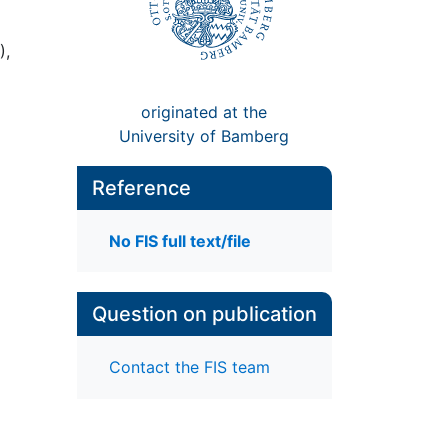
),
originated at the
University of Bamberg
Reference
No FIS full text/file
Question on publication
Contact the FIS team