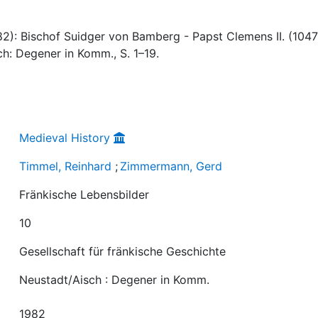
): Bischof Suidger von Bamberg - Papst Clemens II. (1047
ch: Degener in Komm., S. 1–19.
Medieval History
Timmel, Reinhard
;
Zimmermann, Gerd
Fränkische Lebensbilder
10
Gesellschaft für fränkische Geschichte
Neustadt/Aisch : Degener in Komm.
1982