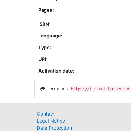
Pages:
ISBN:
Language:
Type:
URI:
Activation date:
Permalink
https://fis.uni-bamberg.d
Contact
Legal Notice
Data Protection