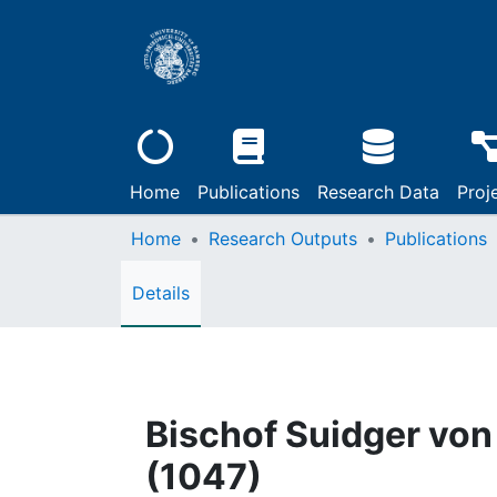
Home
Publications
Research Data
Proj
Home
Research Outputs
Publications
Details
Bischof Suidger von
(1047)