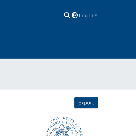
Log In
Export