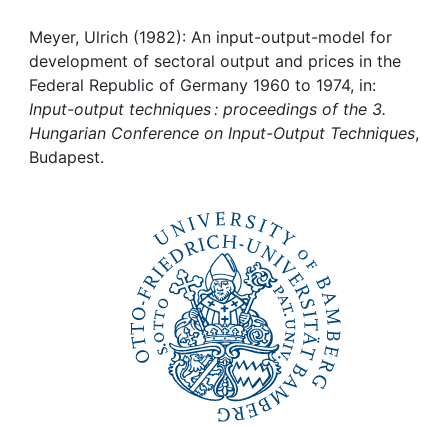
Awards
Meyer, Ulrich (1982): An input-output-model for
My FIS
development of sectoral output and prices in the
Federal Republic of Germany 1960 to 1974, in:
Help
Input-output techniques : proceedings of the 3.
Hungarian Conference on Input-Output Techniques
,
Budapest.