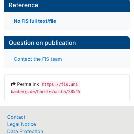
Reference
No FIS full text/file
Question on publication
Contact the FIS team
Permalink
https://fis.uni-
bamberg.de/handle/uniba/38545
Contact
Legal Notice
Data Protection