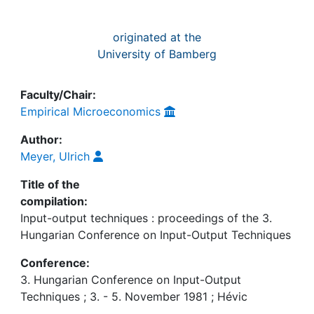
originated at the
University of Bamberg
Faculty/Chair:
Empirical Microeconomics
Author:
Meyer, Ulrich
Title of the
compilation:
Input-output techniques : proceedings of the 3.
Hungarian Conference on Input-Output Techniques
Conference:
3. Hungarian Conference on Input-Output
Techniques ; 3. - 5. November 1981 ; Hévic