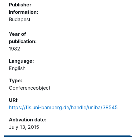
Publisher
Information:
Budapest
Year of
publication:
1982
Language:
English
Type:
Conferenceobject
URI:
https://fis.uni-bamberg.de/handle/uniba/38545
Activation date:
July 13, 2015