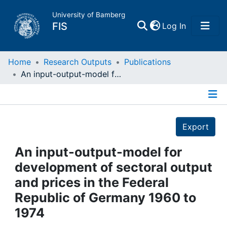
University of Bamberg
(current)
FIS
Log In
Home
Home
Research Outputs
Publications
An input-output-model for development of sectoral output and prices in the Federal Republic of Germany 1960 to 1974
Publications
Details
Research Data
Export
Projects
An input-output-model for
development of sectoral output
People
and prices in the Federal
Republic of Germany 1960 to
Institutions
1974