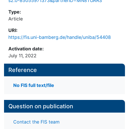
s2.0-85055971373&partnerID=MN8TOARS
Type:
Article
URI:
https://fis.uni-bamberg.de/handle/uniba/54408
Activation date:
July 11, 2022
Reference
No FIS full text/file
Question on publication
Contact the FIS team