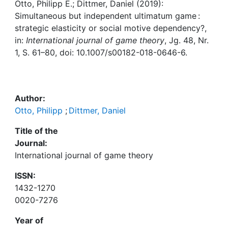
Awards
Otto, Philipp E.; Dittmer, Daniel (2019):
Simultaneous but independent ultimatum game :
My FIS
strategic elasticity or social motive dependency?,
in:
International journal of game theory
, Jg. 48, Nr.
1, S. 61–80, doi: 10.1007/s00182-018-0646-6.
Help
Author:
Otto, Philipp
;
Dittmer, Daniel
Title of the
Journal:
International journal of game theory
ISSN:
1432-1270
0020-7276
Year of