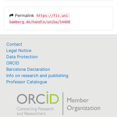
Permalink
https://fis.uni-
bamberg.de/handle/uniba/54408
Contact
Legal Notice
Data Protection
ORCID
Barcelona Declaration
Info on research and publishing
Professor Catalogue