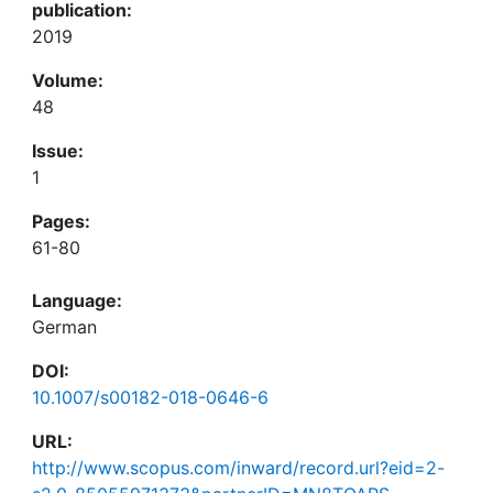
publication:
2019
Volume:
48
Issue:
1
Pages:
61-80
Language:
German
DOI:
10.1007/s00182-018-0646-6
URL:
http://www.scopus.com/inward/record.url?eid=2-