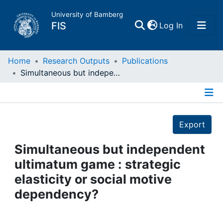
University of Bamberg
(current)
FIS
Log In
Home
Home
Research Outputs
Publications
Simultaneous but independent ultimatum game : strategic elasticity or social motive dependency?
Publications
Details
Research Data
Export
Projects
Simultaneous but independent
ultimatum game : strategic
People
elasticity or social motive
dependency?
Institutions