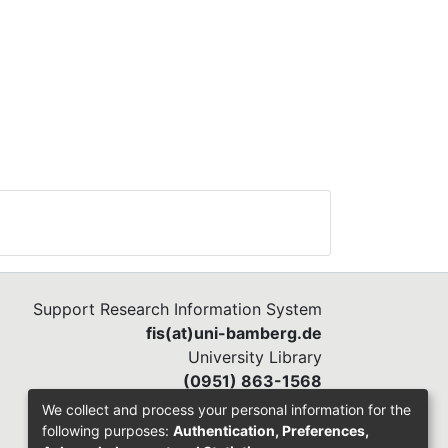
Support Research Information System
fis(at)uni-bamberg.de
University Library
(0951) 863-1568
We collect and process your personal information for the
following purposes:
Authentication, Preferences,