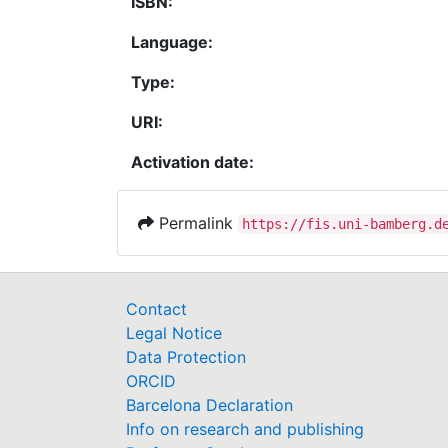
ISBN:
Language:
Type:
URI:
Activation date:
Permalink
https://fis.uni-bamberg.d
Contact
Legal Notice
Data Protection
ORCID
Barcelona Declaration
Info on research and publishing