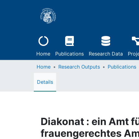
Home
Publications
Research Data
Proj
Home
Research Outputs
Publications
Details
Diakonat : ein Amt fü
frauengerechtes Am