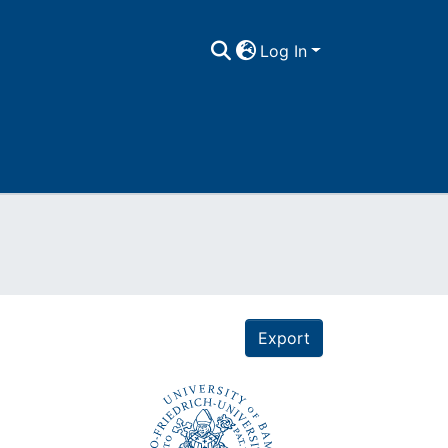
Log In
Export