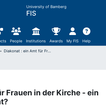
University of Bamberg
FIS
ects
People
Institutions
Awards
My FIS
Help
Diakonat : ein Amt für Frauen in der Kirche - ein frauengerechtes Amt?
r Frauen in der Kirche - ein
t?