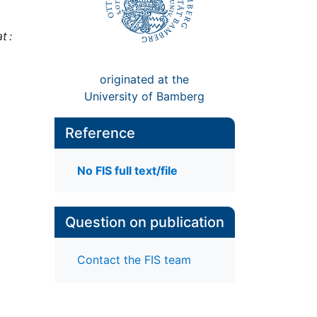
t :
originated at the
University of Bamberg
Reference
No FIS full text/file
Question on publication
Contact the FIS team