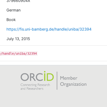
379660904X
German
Book
https://fis.uni-bamberg.de/handle/uniba/32394
July 13, 2015
e/handle/uniba/32394