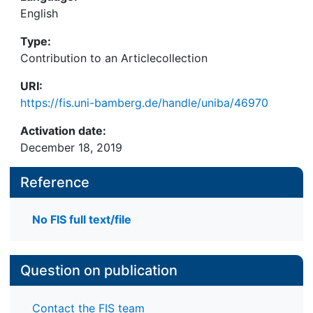
English
Type:
Contribution to an Articlecollection
URI:
https://fis.uni-bamberg.de/handle/uniba/46970
Activation date:
December 18, 2019
Reference
No FIS full text/file
Question on publication
Contact the FIS team