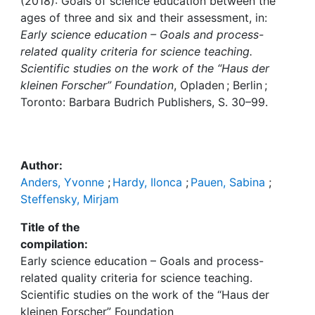
Awards
(2018): Goals of science education between the
ages of three and six and their assessment, in:
Early science education – Goals and process-
My FIS
related quality criteria for science teaching.
Scientific studies on the work of the “Haus der
Help
kleinen Forscher” Foundation
, Opladen ; Berlin ;
Toronto: Barbara Budrich Publishers, S. 30–99.
Author:
Anders, Yvonne
;
Hardy, Ilonca
;
Pauen, Sabina
;
Steffensky, Mirjam
Title of the
compilation:
Early science education – Goals and process-
related quality criteria for science teaching.
Scientific studies on the work of the “Haus der
kleinen Forscher” Foundation