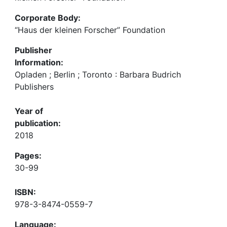
Corporate Body:
“Haus der kleinen Forscher” Foundation
Publisher
Information:
Opladen ; Berlin ; Toronto : Barbara Budrich
Publishers
Year of
publication:
2018
Pages:
30-99
ISBN:
978-3-8474-0559-7
Language: