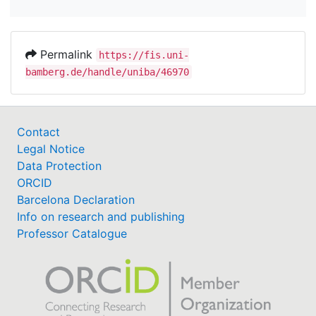
Permalink
https://fis.uni-
bamberg.de/handle/uniba/46970
Contact
Legal Notice
Data Protection
ORCID
Barcelona Declaration
Info on research and publishing
Professor Catalogue