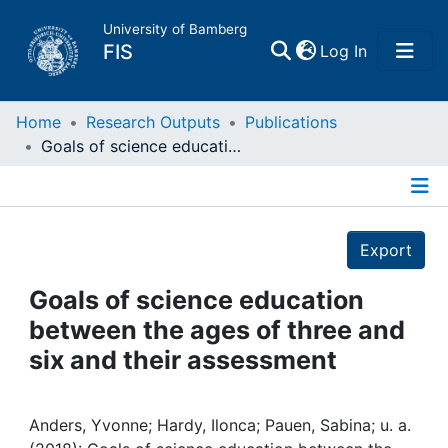
University of Bamberg
(current)
FIS
Log In
Home
Home
Research Outputs
Publications
Goals of science education between the ages of three and six and their assessment
Publications
Details
Research Data
Export
Projects
Goals of science education
between the ages of three and
People
six and their assessment
Institutions
Anders, Yvonne; Hardy, Ilonca; Pauen, Sabina; u. a.