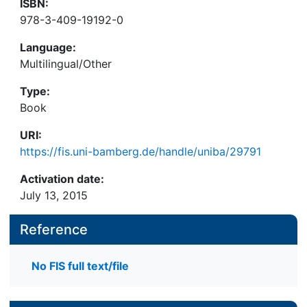
ISBN:
978-3-409-19192-0
Language:
Multilingual/Other
Type:
Book
URI:
https://fis.uni-bamberg.de/handle/uniba/29791
Activation date:
July 13, 2015
Reference
No FIS full text/file