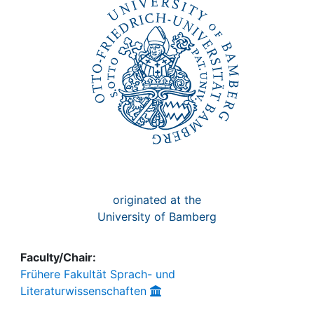
Awards
My FIS
Help
originated at the
University of Bamberg
Faculty/Chair:
Frühere Fakultät Sprach- und
Literaturwissenschaften