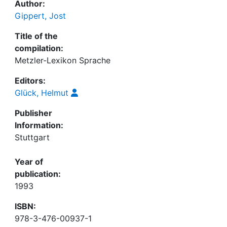
Author:
Gippert, Jost
Title of the
compilation:
Metzler-Lexikon Sprache
Editors:
Glück, Helmut
Publisher
Information:
Stuttgart
Year of
publication:
1993
ISBN:
978-3-476-00937-1