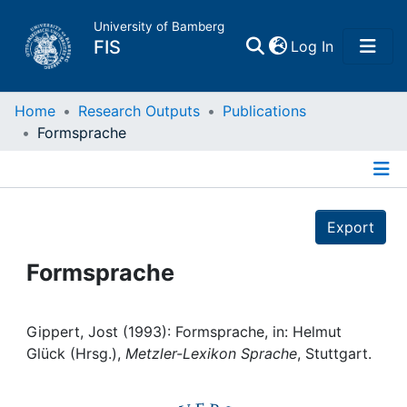
University of Bamberg
(current)
FIS
Log In
Home
Home
Research Outputs
Publications
Formsprache
Publications
Details
Research Data
Export
Projects
Formsprache
People
Gippert, Jost (1993): Formsprache, in: Helmut
Glück (Hrsg.),
Metzler-Lexikon Sprache
, Stuttgart.
Institutions