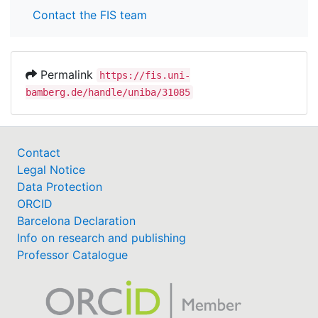
Contact the FIS team
Permalink
https://fis.uni-
bamberg.de/handle/uniba/31085
Contact
Legal Notice
Data Protection
ORCID
Barcelona Declaration
Info on research and publishing
Professor Catalogue