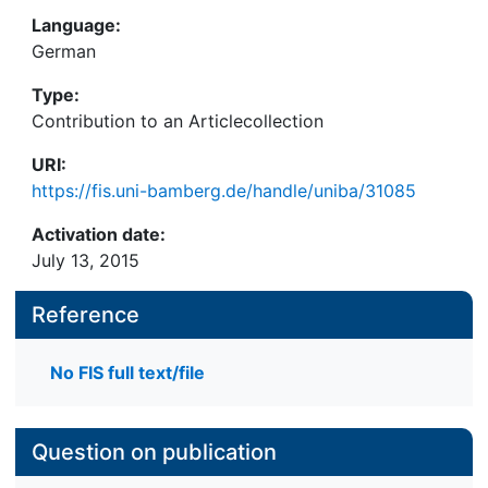
Language:
German
Type:
Contribution to an Articlecollection
URI:
https://fis.uni-bamberg.de/handle/uniba/31085
Activation date:
July 13, 2015
Reference
No FIS full text/file
Question on publication