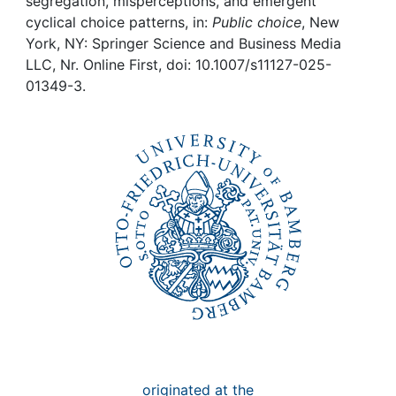
Awards
segregation, misperceptions, and emergent
cyclical choice patterns, in:
Public choice
, New
York, NY: Springer Science and Business Media
My FIS
LLC, Nr. Online First, doi: 10.1007/s11127-025-
01349-3.
Help
originated at the