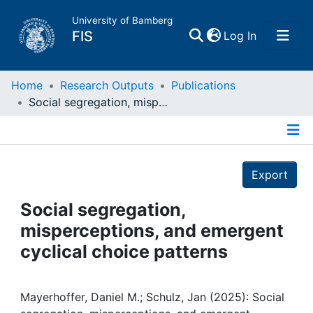
University of Bamberg
(current)
FIS
Log In
Home
Home
Research Outputs
Publications
Social segregation, misperceptions, and emergent cyclical choice patterns
Publications
Details
Research Data
Export
Projects
Social segregation,
misperceptions, and emergent
People
cyclical choice patterns
Institutions
Mayerhoffer, Daniel M.; Schulz, Jan (2025): Social