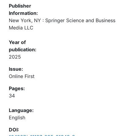
Publisher
Information:
New York, NY : Springer Science and Business
Media LLC
Year of
publication:
2025
Issue:
Online First
Pages:
34
Language:
English
DOI: