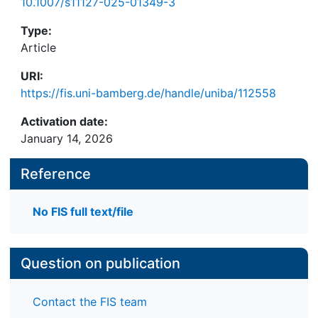
10.1007/s11127-025-01349-3
Type:
Article
URI:
https://fis.uni-bamberg.de/handle/uniba/112558
Activation date:
January 14, 2026
Reference
No FIS full text/file
Question on publication
Contact the FIS team