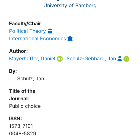
University of Bamberg
Faculty/Chair:
Political Theory
International Economics
Author:
Mayerhoffer, Daniel
;
Schulz-Gebhard, Jan
By:
... ; Schulz, Jan
Title of the
Journal:
Public choice
ISSN:
1573-7101
0048-5829