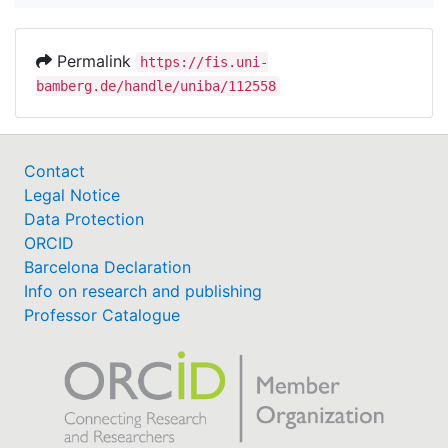
Permalink
https://fis.uni-
bamberg.de/handle/uniba/112558
Contact
Legal Notice
Data Protection
ORCID
Barcelona Declaration
Info on research and publishing
Professor Catalogue