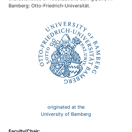
Awards
Bamberg: Otto-Friedrich-Universität.
My FIS
Help
originated at the
University of Bamberg
Faculty/Chair: