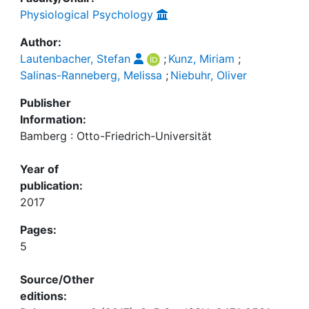
Physiological Psychology
Author:
Lautenbacher, Stefan
;
Kunz, Miriam
;
Salinas-Ranneberg, Melissa
;
Niebuhr, Oliver
Publisher
Information:
Bamberg : Otto-Friedrich-Universität
Year of
publication:
2017
Pages:
5
Source/Other
editions: