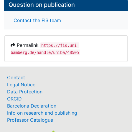
Question on publication
Conclusion: Vocalization characteristics of pain
seem to be best described by an increase in pitch
Contact the FIS team
and in loudness. Future studies using more specific
and comprehensive phonetic analyses will surely
help to provide an even more precise
Permalink
https://fis.uni-
characterization of vocalizations because of pain.
bamberg.de/handle/uniba/48505
Contact
Legal Notice
Data Protection
ORCID
Barcelona Declaration
Info on research and publishing
Professor Catalogue