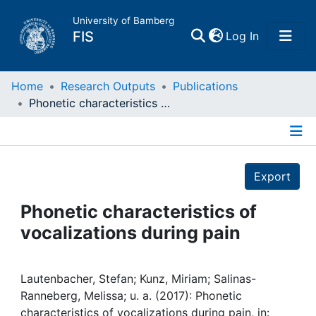
University of Bamberg
(current)
FIS
Log In
Home
Home
Research Outputs
Publications
Phonetic characteristics of vocalizations during pain
Publications
Details
Research Data
Export
Projects
Phonetic characteristics of
vocalizations during pain
People
Institutions
Lautenbacher, Stefan; Kunz, Miriam; Salinas-
Ranneberg, Melissa; u. a. (2017): Phonetic
characteristics of vocalizations during pain, in: