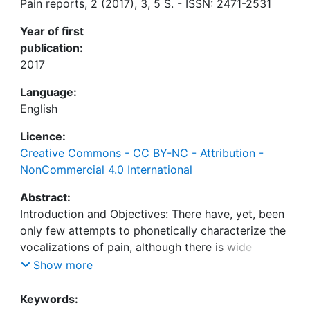
Pain reports, 2 (2017), 3, 5 S. - ISSN: 2471-2531
Year of first
publication:
2017
Language:
English
Licence:
Creative Commons - CC BY-NC - Attribution -
NonCommercial 4.0 International
Abstract:
Introduction and Objectives: There have, yet, been
only few attempts to phonetically characterize the
vocalizations of pain, although there is wide
agreement that moaning, groaning, or other
Show more
nonverbal utterance can be indicative of pain. We
studied the production of vowels “u,” “a,” “i”, and
Keywords: