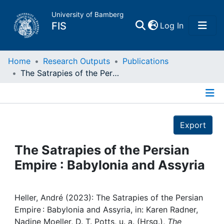
University of Bamberg
(current)
FIS
Log In
Home
Home
Research Outputs
Publications
The Satrapies of the Persian Empire : Babylonia and Assyria
Publications
Details
Research Data
Export
Projects
The Satrapies of the Persian
Empire : Babylonia and Assyria
People
Institutions
Heller, André (2023): The Satrapies of the Persian
Empire : Babylonia and Assyria, in: Karen Radner,
Nadine Moeller, D. T. Potts, u. a. (Hrsg.),
The