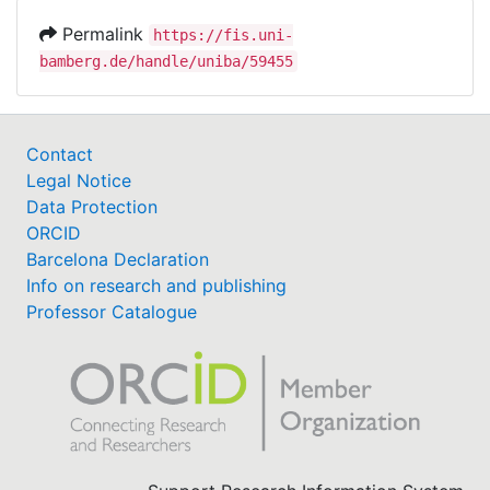
Permalink
https://fis.uni-
bamberg.de/handle/uniba/59455
Contact
Legal Notice
Data Protection
ORCID
Barcelona Declaration
Info on research and publishing
Professor Catalogue