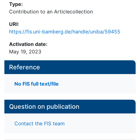
Type:
Contribution to an Articlecollection
URI:
https://fis.uni-bamberg.de/handle/uniba/59455
Activation date:
May 19, 2023
Reference
No FIS full text/file
Question on publication
Contact the FIS team