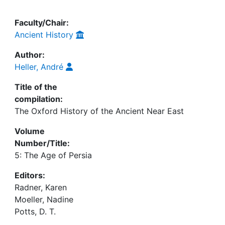
Faculty/Chair:
Ancient History
Author:
Heller, André
Title of the
compilation:
The Oxford History of the Ancient Near East
Volume
Number/Title:
5: The Age of Persia
Editors:
Radner, Karen
Moeller, Nadine
Potts, D. T.