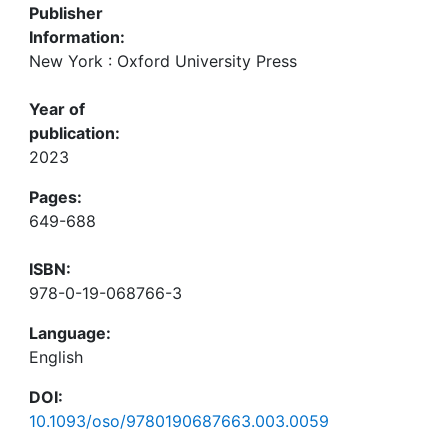
Publisher
Information:
New York : Oxford University Press
Year of
publication:
2023
Pages:
649-688
ISBN:
978-0-19-068766-3
Language:
English
DOI:
10.1093/oso/9780190687663.003.0059