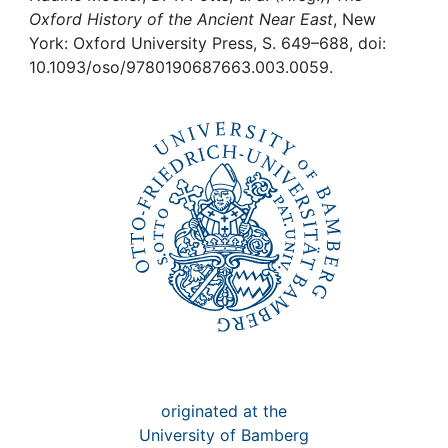
Awards
Oxford History of the Ancient Near East
, New
York: Oxford University Press, S. 649–688, doi:
My FIS
10.1093/oso/9780190687663.003.0059.
Help
originated at the
University of Bamberg