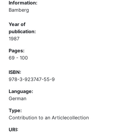
Information:
Bamberg
Year of
publication:
1987
Pages:
69 - 100
ISBN:
978-3-923747-55-9
Language:
German
Type:
Contribution to an Articlecollection
URI: