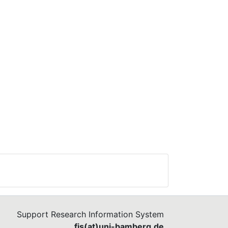
Support Research Information System
fis(at)uni-bamberg.de