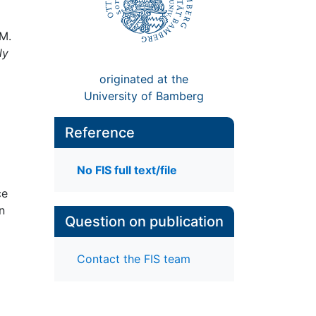
 M.
ly
originated at the
University of Bamberg
Reference
No FIS full text/file
ce
n
Question on publication
Contact the FIS team