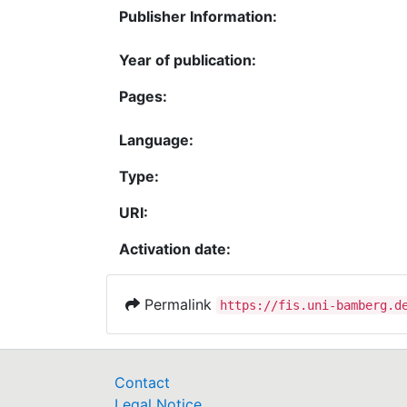
Publisher Information:
Year of publication:
Pages:
Language:
Type:
URI:
Activation date:
Permalink
https://fis.uni-bamberg.d
Contact
Legal Notice