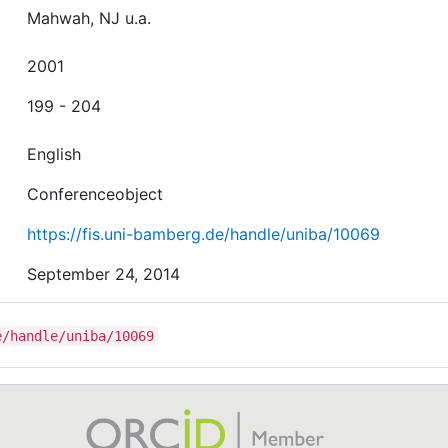
Mahwah, NJ u.a.
2001
199 - 204
English
Conferenceobject
https://fis.uni-bamberg.de/handle/uniba/10069
September 24, 2014
e/handle/uniba/10069