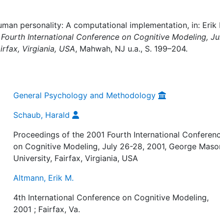
man personality: A computational implementation, in: Erik
Fourth International Conference on Cognitive Modeling, Ju
rfax, Virgiania, USA
, Mahwah, NJ u.a., S. 199–204.
General Psychology and Methodology
Schaub, Harald
Proceedings of the 2001 Fourth International Conferen
on Cognitive Modeling, July 26-28, 2001, George Maso
University, Fairfax, Virgiania, USA
Altmann, Erik M.
4th International Conference on Cognitive Modeling,
2001 ; Fairfax, Va.