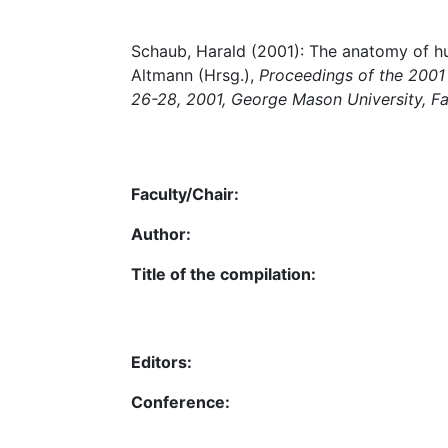
Schaub, Harald (2001): The anatomy of hu
Altmann (Hrsg.),
Proceedings of the 2001 
26-28, 2001, George Mason University, Fai
Faculty/Chair:
Author:
Title of the compilation:
Editors:
Conference: