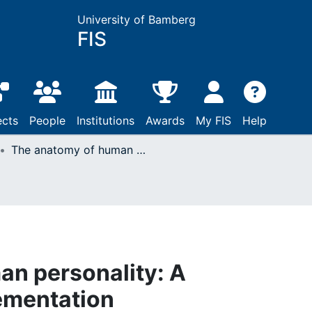
University of Bamberg
FIS
ects
People
Institutions
Awards
My FIS
Help
The anatomy of human personality: A computational implementation
an personality: A
ementation