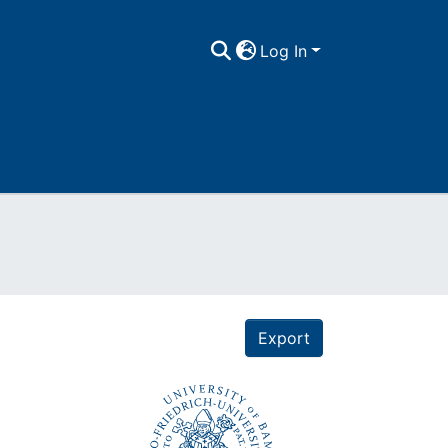
Log In
Export