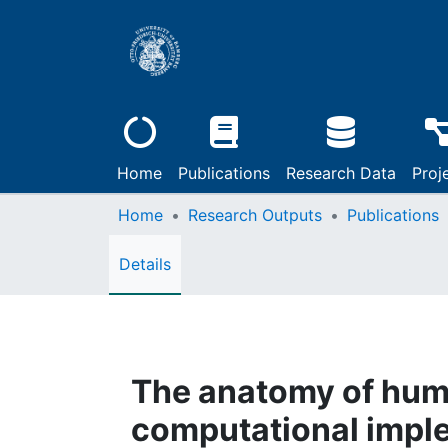
Home
Publications
Research Data
Proj
Home
Research Outputs
Publications
Details
The anatomy of hum
computational impl