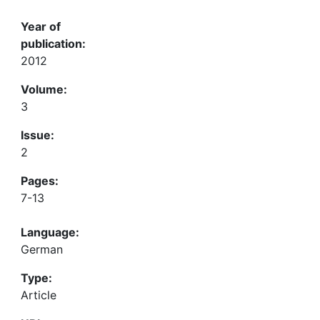
Year of
publication:
2012
Volume:
3
Issue:
2
Pages:
7-13
Language:
German
Type:
Article