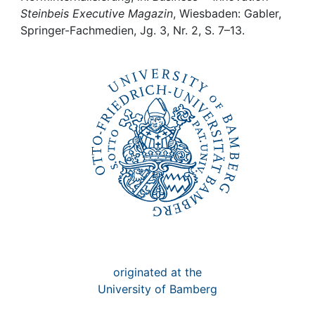
Awards
Steinbeis Executive Magazin
, Wiesbaden: Gabler,
Springer-Fachmedien, Jg. 3, Nr. 2, S. 7–13.
My FIS
Help
originated at the
University of Bamberg