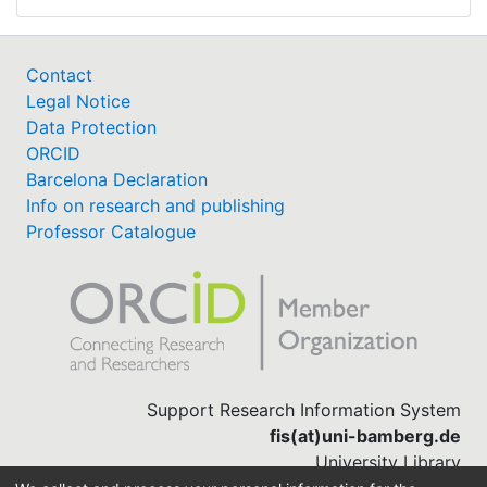
Contact
Legal Notice
Data Protection
ORCID
Barcelona Declaration
Info on research and publishing
Professor Catalogue
Support Research Information System
fis(at)uni-bamberg.de
University Library