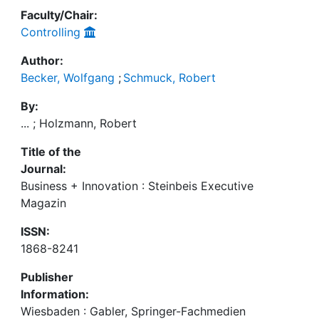
Faculty/Chair:
Controlling
Author:
Becker, Wolfgang
;
Schmuck, Robert
By:
... ; Holzmann, Robert
Title of the
Journal:
Business + Innovation : Steinbeis Executive
Magazin
ISSN:
1868-8241
Publisher
Information:
Wiesbaden : Gabler, Springer-Fachmedien