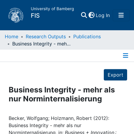
University of Bamberg
(current)
FIS
Log In
Home
Home
Research Outputs
Publications
Business Integrity - mehr als nur Norminternalisierung
Publications
Details
Research Data
Export
Projects
Business Integrity - mehr als
nur Norminternalisierung
People
Institutions
Becker, Wolfgang; Holzmann, Robert (2012):
Business Integrity - mehr als nur
Norminternalisierung, in:
Business + Innovation :