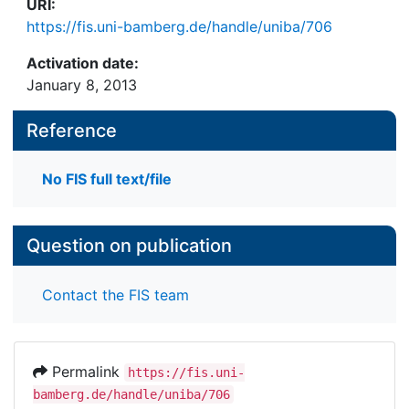
URI:
https://fis.uni-bamberg.de/handle/uniba/706
Activation date:
January 8, 2013
Reference
No FIS full text/file
Question on publication
Contact the FIS team
Permalink
https://fis.uni-
bamberg.de/handle/uniba/706