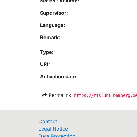
Series ; Volume:
Supervisor:
Language:
Remark:
Type:
URI:
Activation date:
Permalink
https://fis.uni-bamberg.d
Contact
Legal Notice
Data Protection