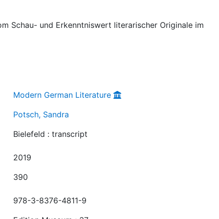
vom Schau- und Erkenntniswert literarischer Originale im
Modern German Literature
Potsch, Sandra
Bielefeld : transcript
2019
390
978-3-8376-4811-9