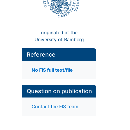
originated at the
University of Bamberg
Reference
No FIS full text/file
Question on publication
Contact the FIS team