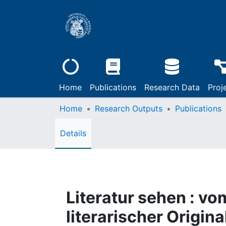
Home
Publications
Research Data
Proj
Home
Research Outputs
Publications
Details
Literatur sehen : v
literarischer Origi