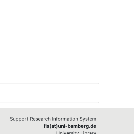
Support Research Information System
fis(at)uni-bamberg.de
University Library