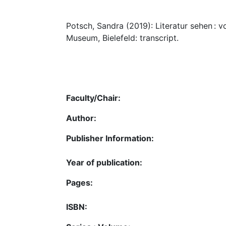
Potsch, Sandra (2019): Literatur sehen : 
Museum, Bielefeld: transcript.
Faculty/Chair:
Author:
Publisher Information:
Year of publication:
Pages:
ISBN: