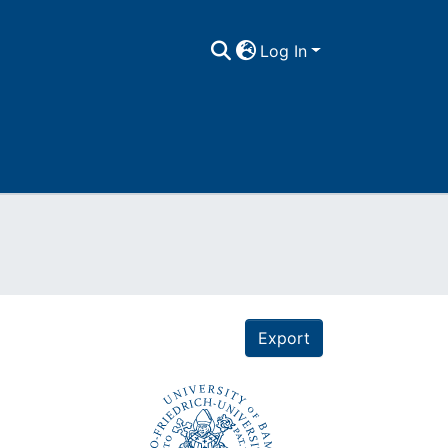
Log In
Export