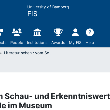
University of Bamberg
FIS
ects
People
Institutions
Awards
My FIS
Help
Literatur sehen : vom Schau- und Erkenntniswert literarischer Originale im Museum
om Schau- und Erkenntniswert
nale im Museum