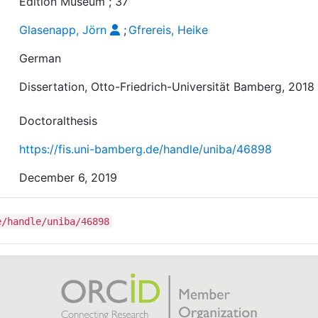
Edition Museum ; 37
Glasenapp, Jörn
;
Gfrereis, Heike
German
Dissertation, Otto-Friedrich-Universität Bamberg, 2018
Doctoralthesis
https://fis.uni-bamberg.de/handle/uniba/46898
December 6, 2019
e/handle/uniba/46898