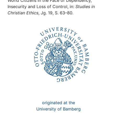
Awards
World Citizens in the Face of Dependency,
Insecurity and Loss of Control, in:
Studies in
Christian Ethics
, Jg. 19, S. 63–80.
My FIS
Help
originated at the
University of Bamberg