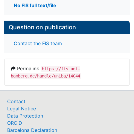
No FIS full text/file
Question on publication
Contact the FIS team
Permalink
https://fis.uni-
bamberg.de/handle/uniba/14644
Contact
Legal Notice
Data Protection
ORCID
Barcelona Declaration