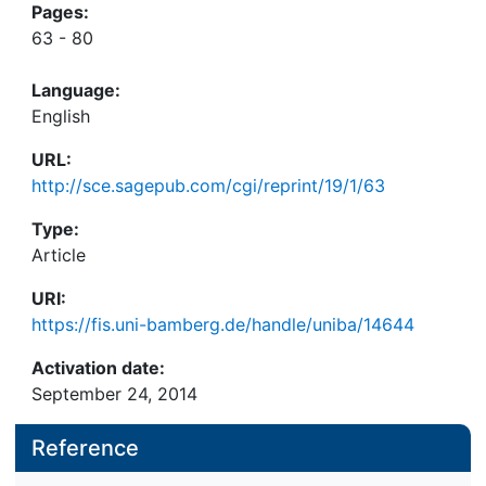
Pages:
63 - 80
Language:
English
URL:
http://sce.sagepub.com/cgi/reprint/19/1/63
Type:
Article
URI:
https://fis.uni-bamberg.de/handle/uniba/14644
Activation date:
September 24, 2014
Reference