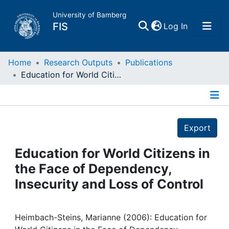
University of Bamberg
(current)
FIS
Log In
Home
Home
Research Outputs
Publications
Education for World Citizens in the Face of Dependency, Insecurity and Loss of Control
Publications
Details
Research Data
Export
Projects
Education for World Citizens in
the Face of Dependency,
People
Insecurity and Loss of Control
Institutions
Heimbach-Steins, Marianne (2006): Education for