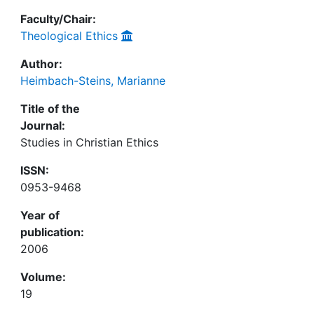
Faculty/Chair:
Theological Ethics
Author:
Heimbach-Steins, Marianne
Title of the
Journal:
Studies in Christian Ethics
ISSN:
0953-9468
Year of
publication:
2006
Volume:
19