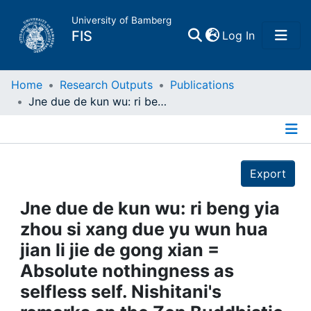
University of Bamberg
(current)
FIS
Log In
Home
Home
Research Outputs
Publications
Jne due de kun wu: ri beng yia zhou si xang due yu wun hua jian li jie de gong xian = Absolute nothingness as selfless self. Nishitani's remarks on the Zen Buddhistic concept of reality as Japanese-Asiatic contribution to intercultural understanding
Publications
Details
Research Data
Export
Projects
Jne due de kun wu: ri beng yia
zhou si xang due yu wun hua
People
jian li jie de gong xian =
Absolute nothingness as
Institutions
selfless self. Nishitani's