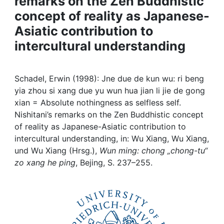
remarks on the Zen Buddhistic
Awards
concept of reality as Japanese-
My FIS
Asiatic contribution to
intercultural understanding
Help
Schadel, Erwin (1998): Jne due de kun wu: ri beng
yia zhou si xang due yu wun hua jian li jie de gong
xian = Absolute nothingness as selfless self.
Nishitani’s remarks on the Zen Buddhistic concept
of reality as Japanese-Asiatic contribution to
intercultural understanding, in: Wu Xiang, Wu Xiang,
und Wu Xiang (Hrsg.),
Wun ming: chong „chong-tu“
zo xang he ping
, Bejing, S. 237–255.