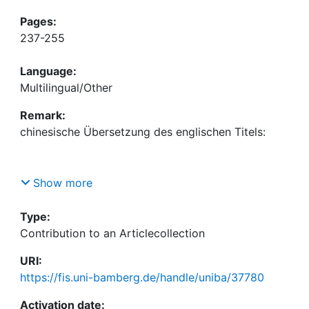
Pages:
237-255
Language:
Multilingual/Other
Remark:
Show more
Absolute nothingness as selfless self. Nishitani’s
remarks on the Zen Buddhistic concept of reality
Type:
as Japanese-Asiatic contribution to intercultural
Contribution to an Articlecollection
URI:
https://fis.uni-bamberg.de/handle/uniba/37780
In: Creative peace through encounter of world
cultures. In commission of the Hanns Seidel
Activation date: