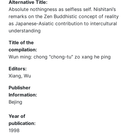
Alternative Title:
Absolute nothingness as selfless self. Nishitani’s
remarks on the Zen Buddhistic concept of reality
as Japanese-Asiatic contribution to intercultural
understanding
Title of the
compilation:
Wun ming: chong "chong-tu" zo xang he ping
Editors:
Xiang, Wu
Publisher
Information:
Bejing
Year of
publication:
1998