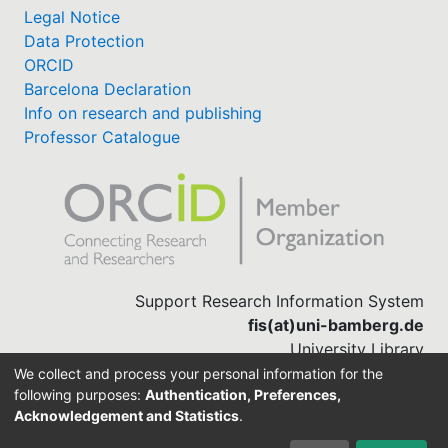
Legal Notice
Data Protection
ORCID
Barcelona Declaration
Info on research and publishing
Professor Catalogue
Support Research Information System
fis(at)uni-bamberg.de
University Library
(0951) 863-1568
We collect and process your personal information for the
following purposes:
Authentication, Preferences,
Acknowledgement and Statistics
.