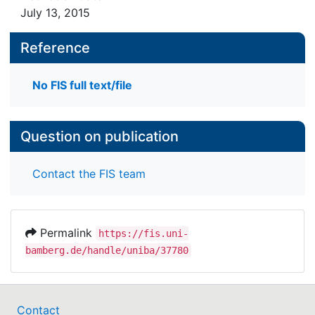
Foundation ed. by Heinrich Beck and Gisela
July 13, 2015
Reference
ISBN: 978-81-7030-486-9
No FIS full text/file
Question on publication
Contact the FIS team
Permalink
https://fis.uni-
bamberg.de/handle/uniba/37780
Contact