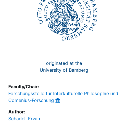
originated at the
University of Bamberg
Faculty/Chair:
Forschungsstelle für Interkulturelle Philosophie und
Comenius-Forschung
Author:
Schadel, Erwin